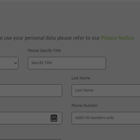
 use your personal data please refer to our
Privacy Notice
Please Specify Title
Last Name
Phone Number