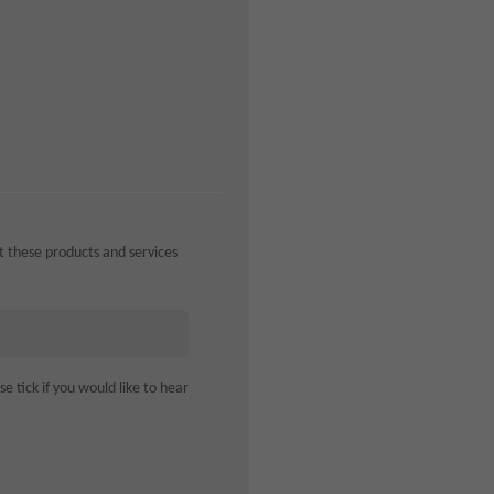
ut these products and services
 tick if you would like to hear