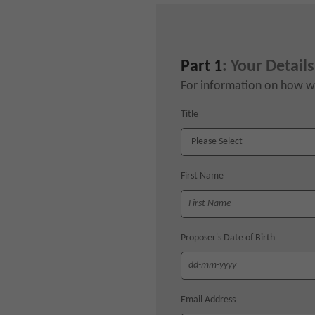
Part 1
: Your Details
For information on how we
Title
First Name
Proposer's Date of Birth
Email Address