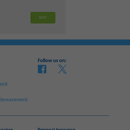
Follow us on:
aint
a Bereavement