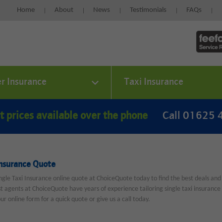
Home
About
News
Testimonials
FAQs
er Insurance
Taxi Insurance
t prices available over the phone
Call 01625
Insurance Quote
ngle Taxi Insurance online quote at ChoiceQuote today to find the best deals and
st agents at ChoiceQuote have years of experience tailoring single taxi insurance p
 our online form for a quick quote or give us a call today.