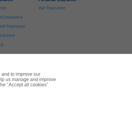
urance
Personal Insurance
ance
Van Insurance
t Insurance
eet Insurance
nsurance
ce
e and to improve our
 help us manage and improve
 the "Accept all cookies"
ices Ltd 2024
ted by the
Financial Conduct Authority
.
mpany Number: SC108909