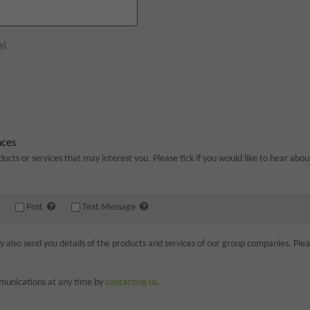
e)
nces
ducts or services that may interest you. Please tick if you would like to hear abo
Post
Text Message
lso send you details of the products and services of our group companies. Please
munications at any time by
contacting us
.