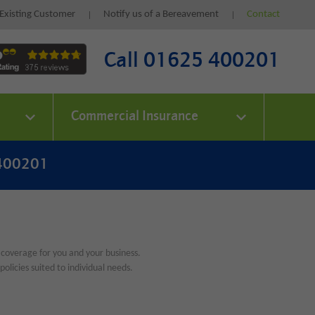
Existing Customer
Notify us of a Bereavement
Contact
Call 01625 400201
Commercial Insurance
 400201
 coverage for you and your business.
olicies suited to individual needs.