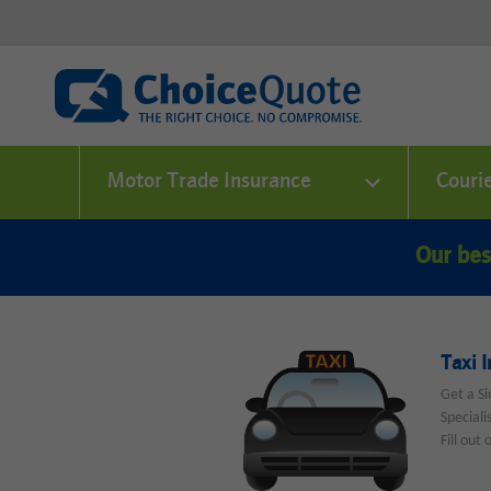
Motor Trade Insurance
Couri
Our bes
Taxi 
Get a Si
Speciali
Fill out