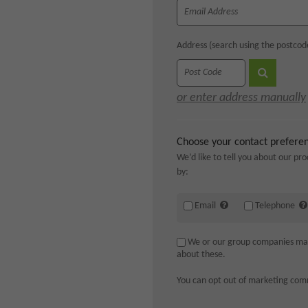
Address (search using the postcod
or enter address manually
Choose your contact prefere
We’d like to tell you about our pro
by:
Email
Telephone
We or our group companies may a
about these.
You can opt out of marketing com