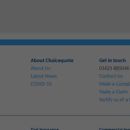
About Choicequote
Get in touch
About Us
01625 885046
Latest News
Contact Us
COVID-19
Make a Compl
Make a Claim
Notify us of 