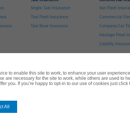
Taxi Insurance
Commercial Ins
nce
Single Taxi Insurance
Van Fleet Insur
ance
Taxi Fleet Insurance
Commercial Flee
surance
Taxi Base Insurance
Company Car Fl
Haulage Fleet I
Liability Insuran
ce to enable this site to work, to enhance your user experienc
e are necessary for the site to work, while others are used to
fer you. If you’re happy to opt-in to our use of cookies just click
Privacy Notice
|
Cookie Notice
|
Legal & Regulatory Information
|
® Copyright ChoiceQuote Insurance Serv
 J. Gallagher Insurance Brokers Limited
which is authorised and regula
t All
ctrum Building, 55, Blythswood Street, Glasgow, G2 7AT. Registered in Scotland. Co