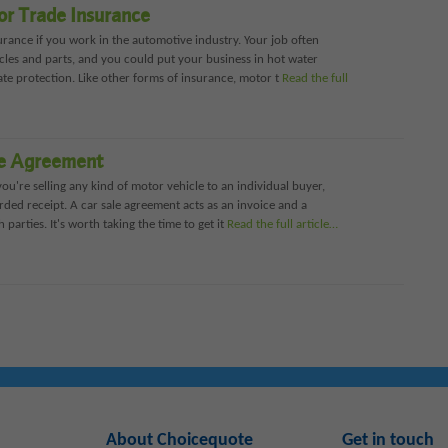
or Trade Insurance
rance if you work in the automotive industry. Your job often
cles and parts, and you could put your business in hot water
ate protection. Like other forms of insurance, motor t
Read the full
le Agreement
you're selling any kind of motor vehicle to an individual buyer,
rded receipt. A car sale agreement acts as an invoice and a
 parties. It's worth taking the time to get it
Read the full article…
About Choicequote
Get in touch