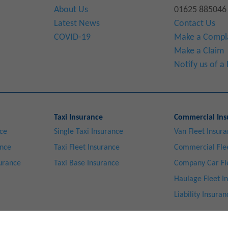
About Us
01625 885046
Latest News
Contact Us
COVID-19
Make a Compl
Make a Claim
Notify us of 
Taxi Insurance
Commercial Ins
nce
Single Taxi Insurance
Van Fleet Insur
ance
Taxi Fleet Insurance
Commercial Flee
surance
Taxi Base Insurance
Company Car Fl
Haulage Fleet I
Liability Insuran