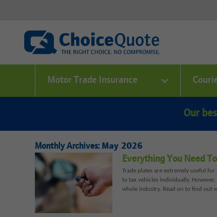
Motor Trade Insurance
Couri
Our bes
Monthly Archives:
May 2026
Everything You Need To
Trade plates are extremely useful fo
to tax vehicles individually. However
whole industry. Read on to find out 