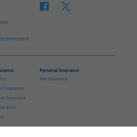
aint
a Bereavement
urance
Personal Insurance
ance
Van Insurance
t Insurance
eet Insurance
nsurance
ce