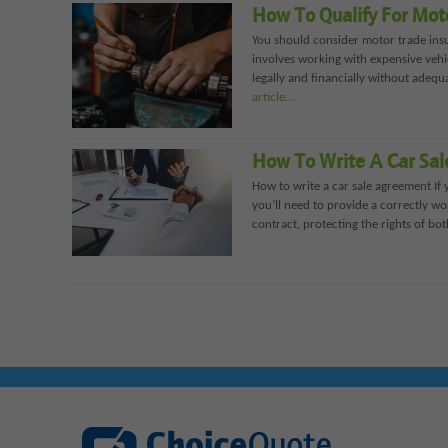
How To Qualify For Mot
You should consider motor trade insu
involves working with expensive vehi
legally and financially without adequ
article…
How To Write A Car Sa
How to write a car sale agreement If 
you’ll need to provide a correctly wo
contract, protecting the rights of both