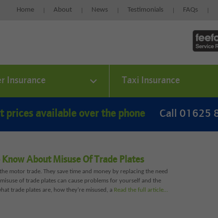
Home
About
News
Testimonials
FAQs
er Insurance
Taxi Insurance
t prices available over the phone
Call 01625
 Know About Misuse Of Trade Plates
r the motor trade. They save time and money by replacing the need
, misuse of trade plates can cause problems for yourself and the
what trade plates are, how they’re misused, a
Read the full article…