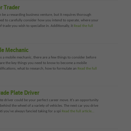
r Trader
n be a rewarding business venture, but it requires thorough
eed to carefully consider how you intend to operate, where your
f trade you wish to specialise in. Additionally, it
Read the full
le Mechanic
 as a mobile mechanic, there are a few things to consider before
l share the key things you need to know to become a mobile
lifications, what to research, how to formulate an
Read the full
ade Plate Driver
ate driver could be your perfect career move. It's an opportunity
 behind the wheel of a variety of vehicles. The next car you drive
i you've always fancied taking for a spi
Read the full article…