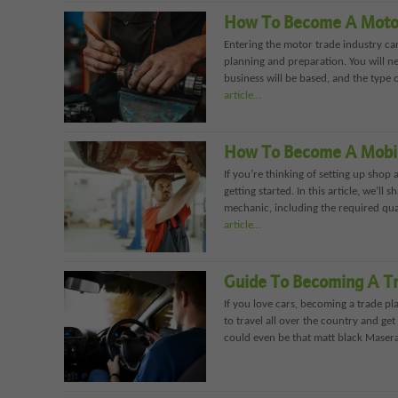
How To Become A Moto
Entering the motor trade industry ca
planning and preparation. You will n
business will be based, and the type o
article…
How To Become A Mobi
If you’re thinking of setting up shop
getting started. In this article, we’l
mechanic, including the required qua
article…
Guide To Becoming A Tr
If you love cars, becoming a trade pl
to travel all over the country and get
could even be that matt black Maserat