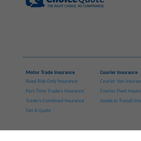
Motor Trade Insurance
Courier Insurance
Road Risk Only Insurance
Courier Van Insura
Part-Time Traders Insurance
Courier Fleet Insur
Traders Combined Insurance
Goods In Transit In
Get A Quote