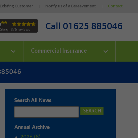
Existing Customer
Notify us of a Bereavement
Contact
Call 01625 885046
Commercial Insurance
 885046
Search All News
Annual Archive
2026 (8)