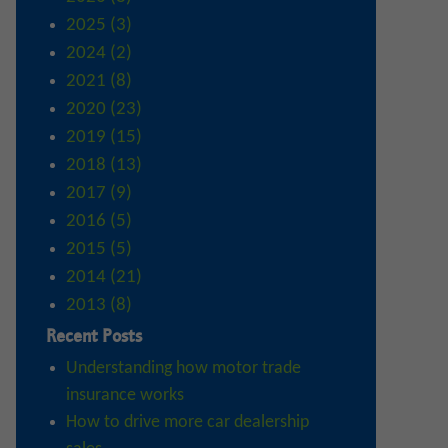
2025 (3)
2024 (2)
2021 (8)
2020 (23)
2019 (15)
2018 (13)
2017 (9)
2016 (5)
2015 (5)
2014 (21)
2013 (8)
Recent Posts
Understanding how motor trade
insurance works
How to drive more car dealership