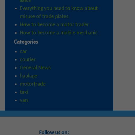
sales
Everything you need to know about
misuse of trade plates
How to become a motor trader
How to become a mobile mechanic
Categories
car
courier
General News
haulage
motortrade
taxi
van
Follow us on: