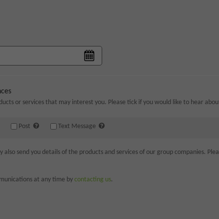
nces
ducts or services that may interest you. Please tick if you would like to hear abo
Post
Text Message
lso send you details of the products and services of our group companies. Please
munications at any time by
contacting us
.