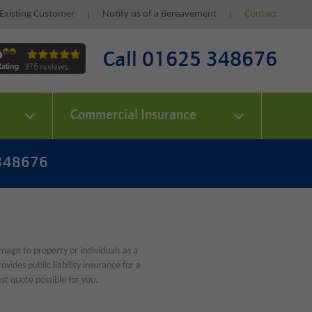
Existing Customer
Notify us of a Bereavement
Contact
Call 01625 348676
Commercial Insurance
 348676
amage to property or individuals as a
ides public liability insurance for a
st quote possible for you.