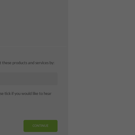
ut these products and services by:
 tick if you would like to hear