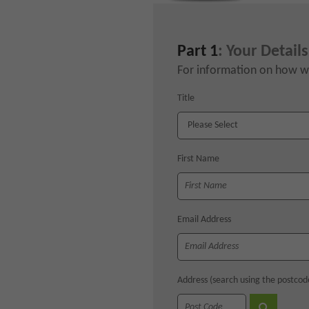
Part 1
: Your Details
For information on how we
Title
First Name
Email Address
Address (search using the postcod