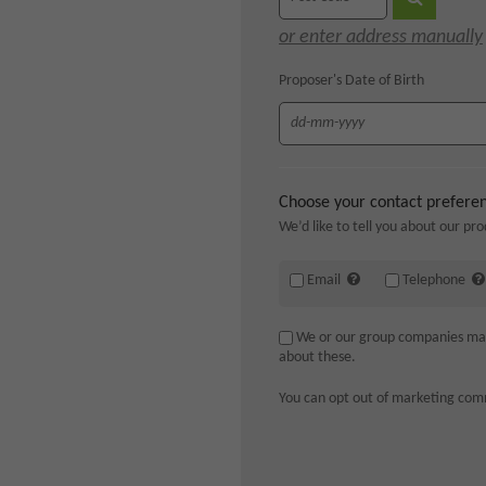
or enter address manually
Proposer's Date of Birth
Choose your contact prefere
We’d like to tell you about our pro
Email
Telephone
We or our group companies may a
about these.
You can opt out of marketing com