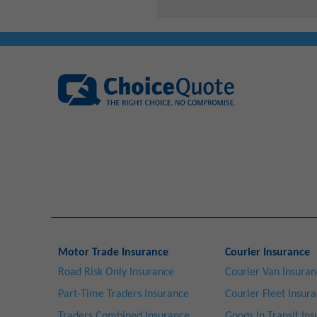
Motor Trade Insurance
Courier Insurance
Road Risk Only Insurance
Courier Van Insura
Part-Time Traders Insurance
Courier Fleet Insur
Traders Combined Insurance
Goods In Transit In