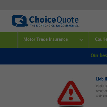
Motor Trade Insurance
Couri
Our bes
Liabil
Public l
result o
wide ran