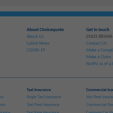
About Choicequote
Get in touch
About Us
01625 885046
Latest News
Contact Us
COVID-19
Make a Compl
Make a Claim
Notify us of 
Taxi Insurance
Commercial Ins
nce
Single Taxi Insurance
Van Fleet Insur
ance
Taxi Fleet Insurance
Commercial Flee
surance
Taxi Base Insurance
Company Car Fl