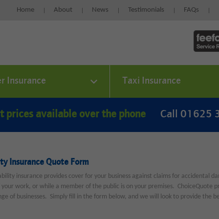
Home
About
News
Testimonials
FAQs
er Insurance
Taxi Insurance
t prices available over the phone
Call 01625
ity Insurance Quote Form
iability insurance provides cover for your business against claims for accidental d
f your work, or while a member of the public is on your premises. ChoiceQuote prov
ge of businesses. Simply fill in the form below, and we will look to provide the be