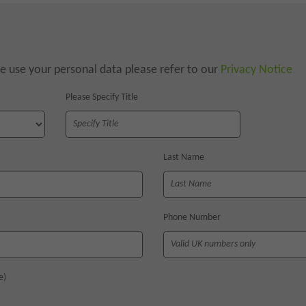
 use your personal data please refer to our
Privacy Notice
Please Specify Title
Last Name
Phone Number
e)