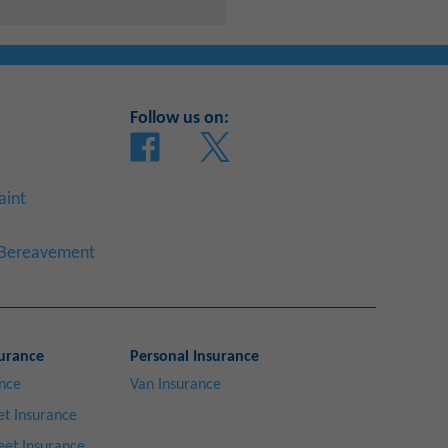
Follow us on:
aint
a Bereavement
urance
Personal Insurance
ance
Van Insurance
t Insurance
eet Insurance