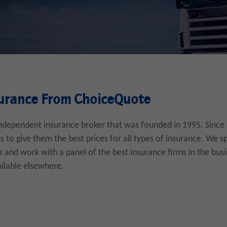
urance From ChoiceQuote
ndependent insurance broker that was founded in 1995. Since
to give them the best prices for all types of insurance. We sp
 and work with a panel of the best insurance firms in the busi
ailable elsewhere.