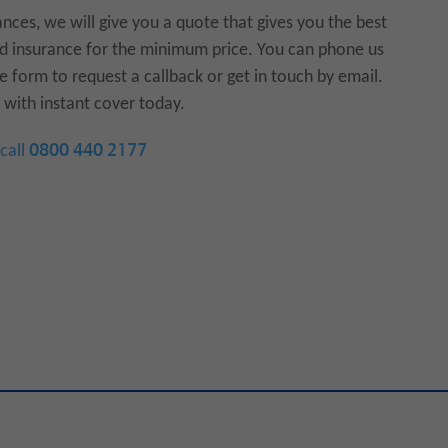
ances, we will give you a quote that gives you the best
und insurance for the minimum price. You can phone us
e form to request a callback or get in touch by email.
with instant cover today.
 call
0800 440 2177