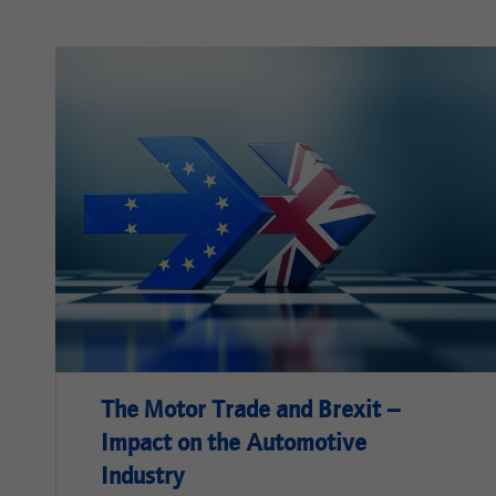
The Motor Trade and Brexit –
Impact on the Automotive
Industry