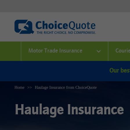
Motor Trade Insurance
Couri
Our bes
Home
Haulage Insurance from ChoiceQuote
Haulage Insurance