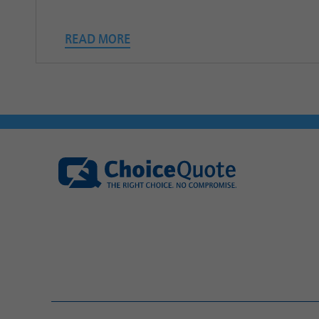
READ MORE