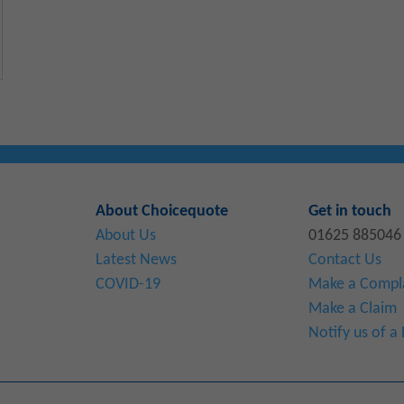
About Choicequote
Get in touch
About Us
01625 885046
Latest News
Contact Us
COVID-19
Make a Compl
Make a Claim
Notify us of 