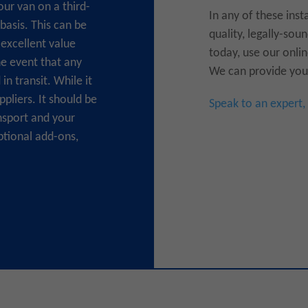
our van on a third-
In any of these inst
 basis. This can be
quality, legally-so
excellent value
today, use our onlin
he event that any
We can provide you 
n transit. While it
pliers. It should be
Speak to an expert,
nsport and your
ptional add-ons,