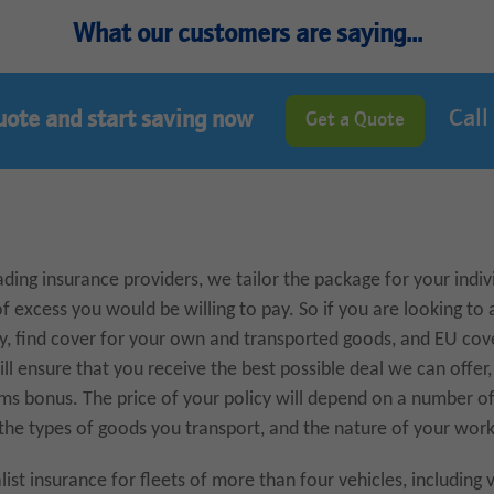
What our customers are saying...
Call
uote and start saving now
Get a Quote
ding insurance providers, we tailor the package for your indiv
of excess you would be willing to pay. So if you are looking to 
cy, find cover for your own and transported goods, and EU cov
ll ensure that you receive the best possible deal we can offer,
ms bonus. The price of your policy will depend on a number of
 the types of goods you transport, and the nature of your work
list insurance for fleets of more than four vehicles, including