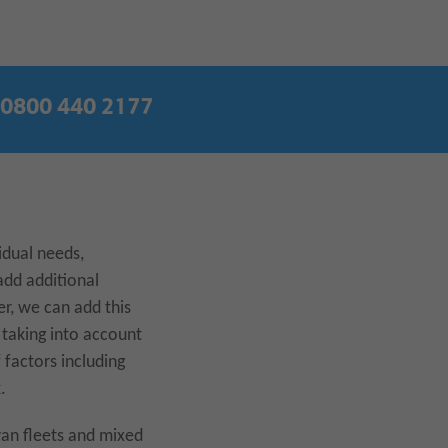
0800 440 2177
idual needs,
add additional
er, we can add this
 taking into account
 factors including
.
 van fleets and mixed