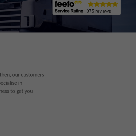
 then, our customers
ecialise in
ness to get you