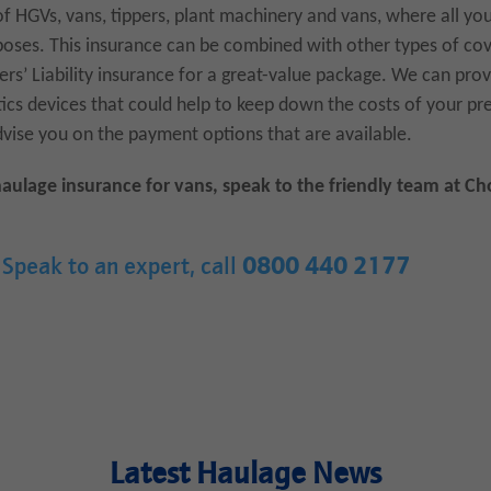
s of HGVs, vans, tippers, plant machinery and vans, where all yo
oses. This insurance can be combined with other types of cove
ers’ Liability insurance for a great-value package. We can pro
atics devices that could help to keep down the costs of your 
dvise you on the payment options that are available.
haulage insurance for vans, speak to the friendly team at C
Speak to an expert, call
0800 440 2177
Latest Haulage News