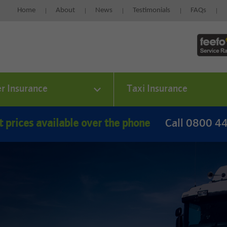
Home
About
News
Testimonials
FAQs
er Insurance
Taxi Insurance
t prices available over the phone
Call 0800 4