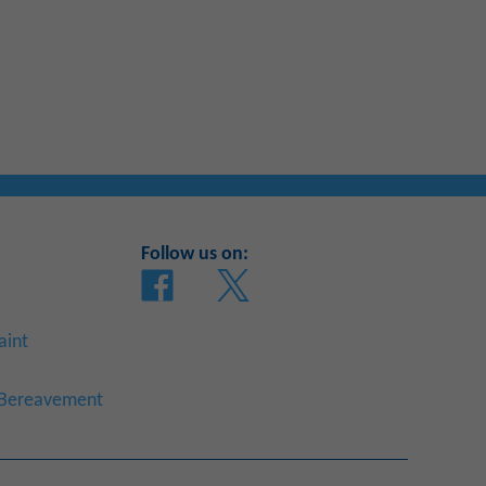
Follow us on:
aint
a Bereavement