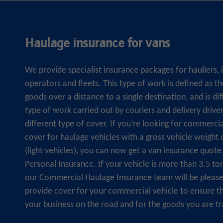
Haulage insurance for vans
We provide specialist insurance packages for hauliers,
operators and fleets. This type of work is defined as 
goods over a distance to a single destination, and is di
type of work carried out by couriers and delivery drive
different type of cover. If you’re looking for commerci
cover for haulage vehicles with a gross vehicle weight 
(light vehicles), you can now get a van insurance quo
Personal Insurance. If your vehicle is more than 3.5 to
our Commercial Haulage Insurance team will be please
provide cover for your commercial vehicle to ensure t
your business on the road and for the goods you are tr