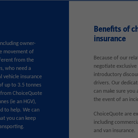
Benefits of c
insurance
 including owner-
the movement of
Because of our rela
fferent from the
negotiate exclusive 
rs, who need a
introductory discou
al vehicle insurance
drivers. Our dedica
of up to 3.5 tonnes
can make sure you a
te from ChoiceQuote
the event of an inci
nnes (ie an HGV),
d to help. We can
ChoiceQuote are exp
hat you can keep
including commercia
ansporting.
and van insurance.