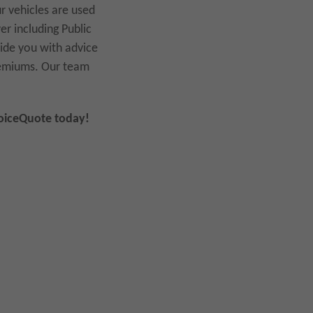
ur vehicles are used
r including Public
vide you with advice
premiums. Our team
hoiceQuote today!