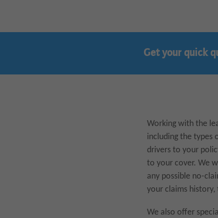
Get your quick q
Working with the lea
including the types 
drivers to your poli
to your cover. We wi
any possible no-clai
your claims history,
We also offer specia