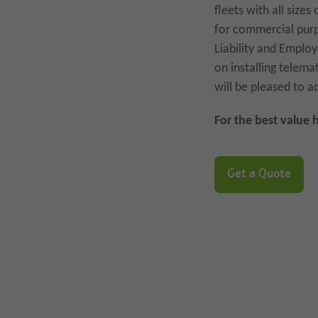
fleets with all size
for commercial purp
Liability and Employ
on installing telem
will be pleased to a
For the best value 
Get a Quote