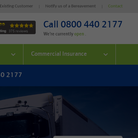
Existing Customer
Notify us of a Bereavement
Contact
Call 0800 440 2177
We're currently
.
Commercial Insurance
40 2177