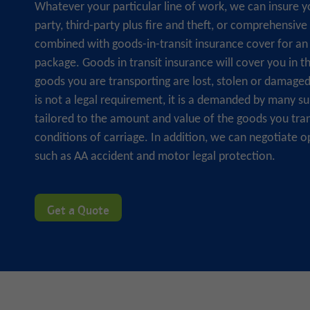
Whatever your particular line of work, we can insure y
party, third-party plus fire and theft, or comprehensive
combined with goods-in-transit insurance cover for an 
package. Goods in transit insurance will cover you in t
goods you are transporting are lost, stolen or damaged i
is not a legal requirement, it is a demanded by many sup
tailored to the amount and value of the goods you tra
conditions of carriage. In addition, we can negotiate o
such as AA accident and motor legal protection.
Get a Quote