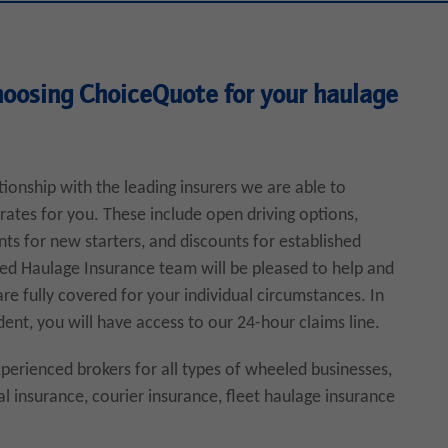
hoosing ChoiceQuote for your haulage
tionship with the leading insurers we are able to
rates for you. These include open driving options,
nts for new starters, and discounts for established
ted Haulage Insurance team will be pleased to help and
re fully covered for your individual circumstances. In
dent, you will have access to our 24-hour claims line.
erienced brokers for all types of wheeled businesses,
l insurance, courier insurance, fleet haulage insurance