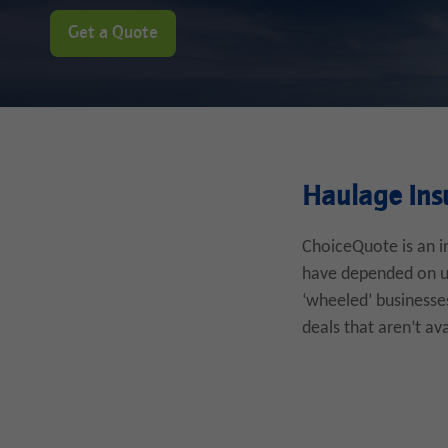
Get a Quote
Haulage Ins
ChoiceQuote is an i
have depended on us 
‘wheeled’ businesses
deals that aren’t av