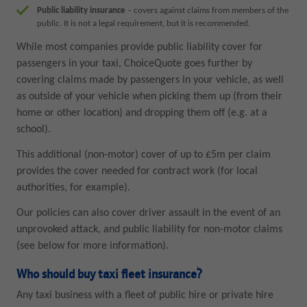
Public liability insurance
– covers against claims from members of the
public. It is not a legal requirement, but it is recommended.
While most companies provide public liability cover for
passengers in your taxi, ChoiceQuote goes further by
covering claims made by passengers in your vehicle, as well
as outside of your vehicle when picking them up (from their
home or other location) and dropping them off (e.g. at a
school).
This additional (non-motor) cover of up to £5m per claim
provides the cover needed for contract work (for local
authorities, for example).
Our policies can also cover driver assault in the event of an
unprovoked attack, and public liability for non-motor claims
(see below for more information).
Who should buy taxi fleet insurance?
Any taxi business with a fleet of public hire or private hire