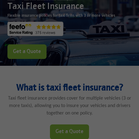
Taxi Fleet Insurance
Flexible insurance policies for taxi firms with 3 or more vehicles
Get a Quote
What is taxi fleet insurance?
Taxi fleet insurance provides cover for multiple vehicles (3 or
more taxis), allowing you to insure your vehicles and drivers
together on one policy.
Get a Quote