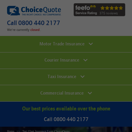
Call 0800 440 2177
We're currently
.
Motor Trade Insurance
Courier Insurance
Taxi Insurance
Commercial Insurance
Our best prices available over the phone
Call 0800 440 2177
Home
Taxi Fleet Insurance From ChoiceQuote