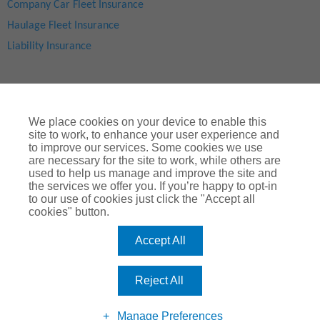
Company Car Fleet Insurance
Haulage Fleet Insurance
Liability Insurance
We place cookies on your device to enable this
site to work, to enhance your user experience and
to improve our services. Some cookies we use
are necessary for the site to work, while others are
used to help us manage and improve the site and
Site Map
|
Privacy Notice
|
Cookie Notice
|
Legal & Regulatory Information
|
® Copyright
ChoiceQuote Insurance Services Ltd 2024
the services we offer you. If you’re happy to opt-in
to our use of cookies just click the "Accept all
ChoiceQuote is a trading name of
Arthur J. Gallagher Insurance
cookies" button.
Brokers Limited
which is authorised and regulated by the
Financial Conduct Authority
.
Accept All
Registered Office:
Spectrum Building, 55, Blythswood Street, Glasgow, G2
7AT. Registered in Scotland. Company Number: SC108909
Reject All
Manage Preferences