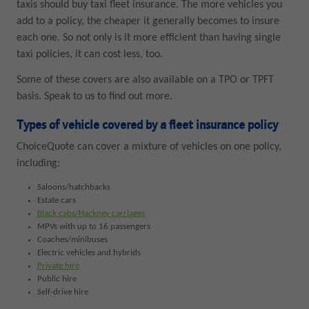
taxis should buy taxi fleet insurance. The more vehicles you
add to a policy, the cheaper it generally becomes to insure
each one. So not only is it more efficient than having single
taxi policies, it can cost less, too.
Some of these covers are also available on a TPO or TPFT
basis. Speak to us to find out more.
Types of vehicle covered by a fleet insurance policy
ChoiceQuote can cover a mixture of vehicles on one policy,
including:
Saloons/hatchbacks
Estate cars
Black cabs/Hackney carriages
MPVs with up to 16 passengers
Coaches/minibuses
Electric vehicles and hybrids
Private hire
Public hire
Self-drive hire