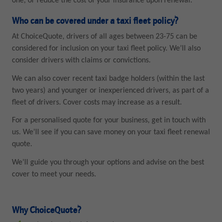
one, or reduce the cost of your insurance upon renewal.
Who can be covered under a taxi fleet policy?
At ChoiceQuote, drivers of all ages between 23-75 can be
considered for inclusion on your taxi fleet policy. We’ll also
consider drivers with claims or convictions.
We can also cover recent taxi badge holders (within the last
two years) and younger or inexperienced drivers, as part of a
fleet of drivers. Cover costs may increase as a result.
For a personalised quote for your business, get in touch with
us. We’ll see if you can save money on your taxi fleet renewal
quote.
We’ll guide you through your options and advise on the best
cover to meet your needs.
Why ChoiceQuote?