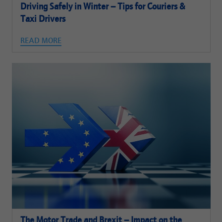
Driving Safely in Winter – Tips for Couriers &
Taxi Drivers
READ MORE
The Motor Trade and Brexit – Impact on the