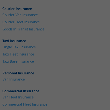
Courier Insurance
Courier Van Insurance
Courier Fleet Insurance
Goods In Transit Insurance
Taxi Insurance
Single Taxi Insurance
Taxi Fleet Insurance
Taxi Base Insurance
Personal Insurance
Van Insurance
Commercial Insurance
Van Fleet Insurance
Commercial Fleet Insurance