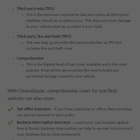
Third-party only (TPO)
This is the minimum required by law and covers all third-party
liabilities should an accident occur. This does not cover damage
to your vehicle when an accident is your fault.
Third-party, fire and theft (TPFT)
The next step up provides the same protection as TPO but
includes fire and theft cover.
Comprehensive
This is the highest level of taxi cover available and is the most
popular. It has all the above protection and includes any
accidental damage caused to your vehicle.
With ChoiceQuote, comprehensive cover for taxi fleet
vehicles can also cover:
Taxi office insurance
– if you have a taxi base or office, these premises
can also be covered on your policy.
Business interruption insurance
– covers your taxi business against
fires & floods, business interruption can help to recover lost income if
your business has to close temporarily.