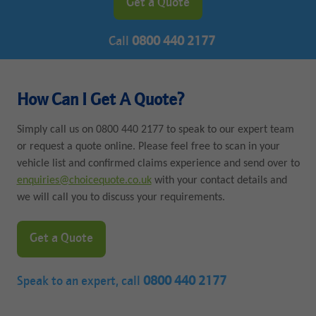
Get a Quote
Call
0800 440 2177
How Can I Get A Quote?
Simply call us on 0800 440 2177 to speak to our expert team
or request a quote online. Please feel free to scan in your
vehicle list and confirmed claims experience and send over to
enquiries@choicequote.co.uk
with your contact details and
we will call you to discuss your requirements.
Get a Quote
Speak to an expert, call
0800 440 2177