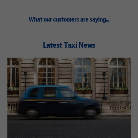
What our customers are saying...
Latest Taxi News