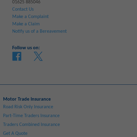
01625 885046
Contact Us
Make a Complaint
Make a Claim
Notify us of a Bereavement
Follow us on:
Motor Trade Insurance
Road Risk Only Insurance
Part-Time Traders Insurance
Traders Combined Insurance
Get A Quote