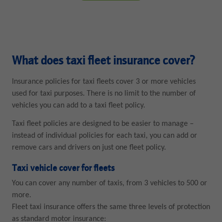
What does taxi fleet insurance cover?
Insurance policies for taxi fleets cover 3 or more vehicles
used for taxi purposes. There is no limit to the number of
vehicles you can add to a taxi fleet policy.
Taxi fleet policies are designed to be easier to manage –
instead of individual policies for each taxi, you can add or
remove cars and drivers on just one fleet policy.
Taxi vehicle cover for fleets
You can cover any number of taxis, from 3 vehicles to 500 or
more.
Fleet taxi insurance offers the same three levels of protection
as standard motor insurance: