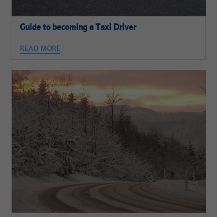
Guide to becoming a Taxi Driver
READ MORE