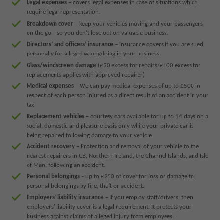
Legal expenses
– covers legal expenses in case of situations which
require legal representation.
Breakdown cover
– keep your vehicles moving and your passengers
on the go – so you don’t lose out on valuable business.
Directors’ and officers’ insurance
– insurance covers if you are sued
personally for alleged wrongdoing in your business.
Glass/windscreen damage
(£50 excess for repairs/£100 excess for
replacements applies with approved repairer)
Medical expenses
– We can pay medical expenses of up to £500 in
respect of each person injured as a direct result of an accident in your
taxi
Replacement vehicles
– courtesy cars available for up to 14 days on a
social, domestic and pleasure basis only while your private car is
being repaired following damage to your vehicle
Accident recovery
– Protection and removal of your vehicle to the
nearest repairers in GB, Northern Ireland, the Channel Islands, and Isle
of Man, following an accident.
Personal belongings
– up to £250 of cover for loss or damage to
personal belongings by fire, theft or accident.
Employers’ liability insurance
– If you employ staff/drivers, then
employers’ liability cover is a legal requirement. It protects your
business against claims of alleged injury from employees.