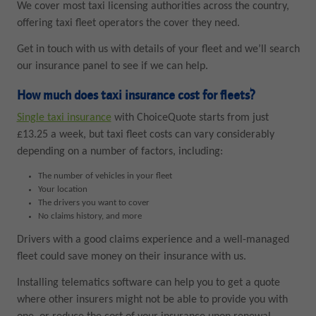
We cover most taxi licensing authorities across the country,
offering taxi fleet operators the cover they need.
Get in touch with us with details of your fleet and we’ll search
our insurance panel to see if we can help.
How much does taxi insurance cost for fleets?
Single taxi insurance
with ChoiceQuote starts from just
£13.25 a week, but taxi fleet costs can vary considerably
depending on a number of factors, including:
The number of vehicles in your fleet
Your location
The drivers you want to cover
No claims history, and more
Drivers with a good claims experience and a well-managed
fleet could save money on their insurance with us.
Installing telematics software can help you to get a quote
where other insurers might not be able to provide you with