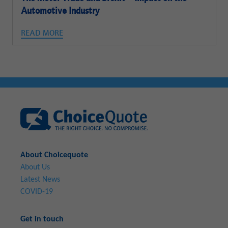
Automotive Industry
READ MORE
About Choicequote
About Us
Latest News
COVID-19
Get in touch