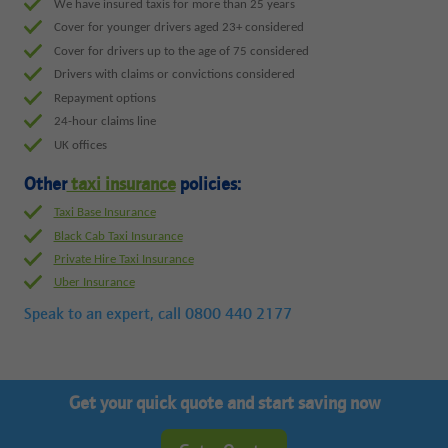
We have insured taxis for more than 25 years
Cover for younger drivers aged 23+ considered
Cover for drivers up to the age of 75 considered
Drivers with claims or convictions considered
Repayment options
24-hour claims line
UK offices
Other
taxi insurance
policies:
Taxi Base Insurance
Black Cab Taxi Insurance
Private Hire Taxi Insurance
Uber Insurance
Speak to an expert, call
0800 440 2177
Get your quick quote and start saving now