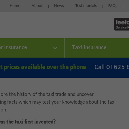
Home
About
News
Testimonials
FAQs
er Insurance
Taxi Insurance
t prices available over the phone
Call 01625
ore the history of the taxi trade and uncover
ting facts which may test your knowledge about the taxi
ion.
s the taxi first invented?