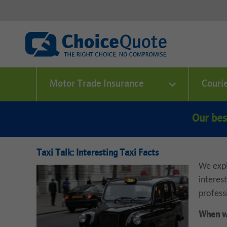
Motor Trade Insurance
Couri
Our bes
Taxi Talk: Interesting Taxi Facts
We expl
interes
profess
When wa