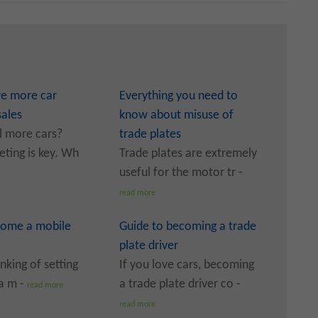
ve more car
Everything you need to
sales
know about misuse of
l more cars?
trade plates
ting is key. Wh
Trade plates are extremely
useful for the motor tr -
read more
ome a mobile
Guide to becoming a trade
plate driver
inking of setting
If you love cars, becoming
a m -
a trade plate driver co -
read more
read more