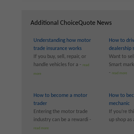
Additional ChoiceQuote News
Understanding how motor
How to dri
trade insurance works
dealership 
If you buy, sell, repair, or
Want to sel
handle vehicles for a -
Smart marke
read
-
read more
more
How to become a motor
How to bec
trader
mechanic
Entering the motor trade
If you’re th
industry can be a rewardi -
up shop as 
read more