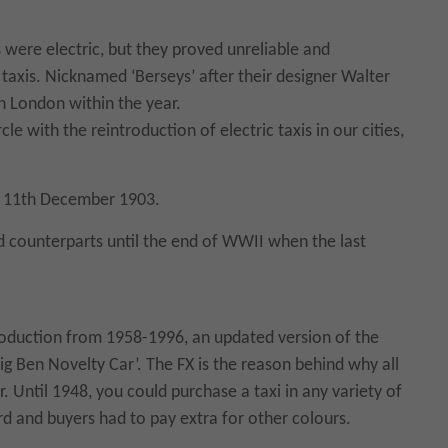
s were electric, but they proved unreliable and
taxis. Nicknamed ‘Berseys’ after their designer Walter
in London within the year.
le with the reintroduction of electric taxis in our cities,
he 11th December 1903.
 counterparts until the end of WWII when the last
production from 1958-1996, an updated version of the
‘Big Ben Novelty Car’. The FX is the reason behind why all
 Until 1948, you could purchase a taxi in any variety of
rd and buyers had to pay extra for other colours.