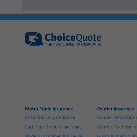
Motor Trade Insurance
Courier Insurance
Road Risk Only Insurance
Courier Van Insura
Part-Time Traders Insurance
Courier Fleet Insur
Traders Combined Insurance
Goods In Transit In