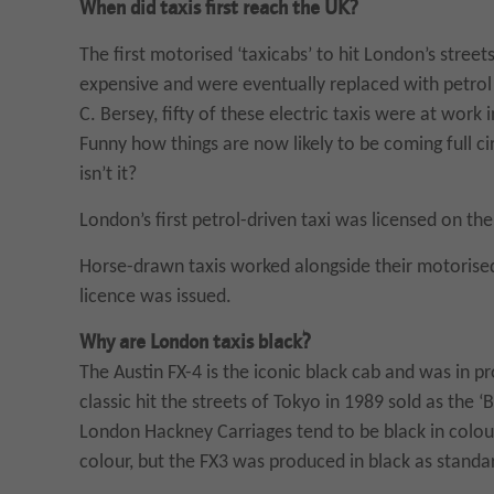
When did taxis first reach the UK?
The first motorised ‘taxicabs’ to hit London’s street
expensive and were eventually replaced with petrol 
C. Bersey, fifty of these electric taxis were at work 
Funny how things are now likely to be coming full circ
isn’t it?
London’s first petrol-driven taxi was licensed on t
Horse-drawn taxis worked alongside their motorised
licence was issued.
Why are London taxis black?
The Austin FX-4 is the iconic black cab and was in 
classic hit the streets of Tokyo in 1989 sold as the 
London Hackney Carriages tend to be black in colour.
colour, but the FX3 was produced in black as standa