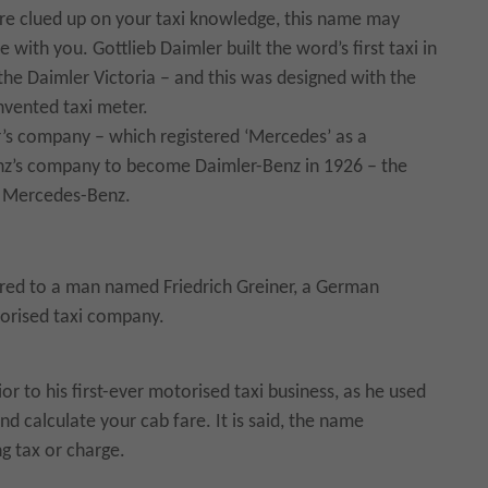
are clued up on your taxi knowledge, this name may
 with you. Gottlieb Daimler built the word’s first taxi in
the Daimler Victoria – and this was designed with the
nvented taxi meter.
’s company – which registered ‘Mercedes’ as a
nz’s company to become Daimler-Benz in 1926 – the
 Mercedes-Benz.
vered to a man named Friedrich Greiner, a German
torised taxi company.
or to his first-ever motorised taxi business, as he used
and calculate your cab fare. It is said, the name
g tax or charge.