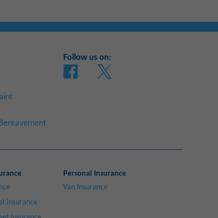
Follow us on:
aint
a Bereavement
urance
Personal Insurance
ance
Van Insurance
t Insurance
eet Insurance