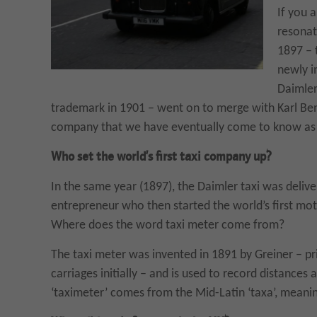
If you 
resonate
1897 – 
newly i
Daimler
trademark in 1901 – went on to merge with Karl Be
company that we have eventually come to know as
Who set the world’s first taxi company up?
In the same year (1897), the Daimler taxi was deli
entrepreneur who then started the world’s first mo
Where does the word taxi meter come from?
The taxi meter was invented in 1891 by Greiner – pri
carriages initially – and is used to record distances 
‘taximeter’ comes from the Mid-Latin ‘taxa’, meanin