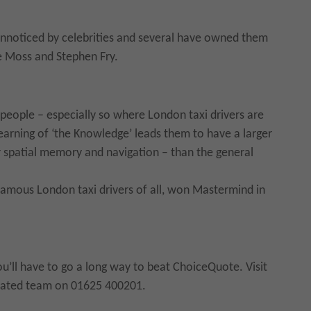
unnoticed by celebrities and several have owned them
te Moss and Stephen Fry.
 people – especially so where London taxi drivers are
earning of ‘the Knowledge’ leads them to have a larger
r spatial memory and navigation – than the general
amous London taxi drivers of all, won Mastermind in
you’ll have to go a long way to beat ChoiceQuote. Visit
icated team on 01625 400201.