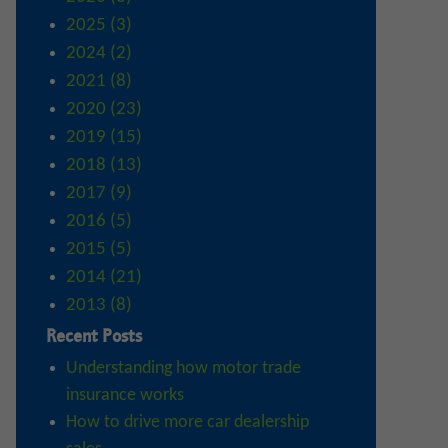
2025 (3)
2024 (2)
2021 (8)
2020 (23)
2019 (15)
2018 (13)
2017 (9)
2016 (5)
2015 (5)
2014 (21)
2013 (8)
Recent Posts
Understanding how motor trade
insurance works
How to drive more car dealership