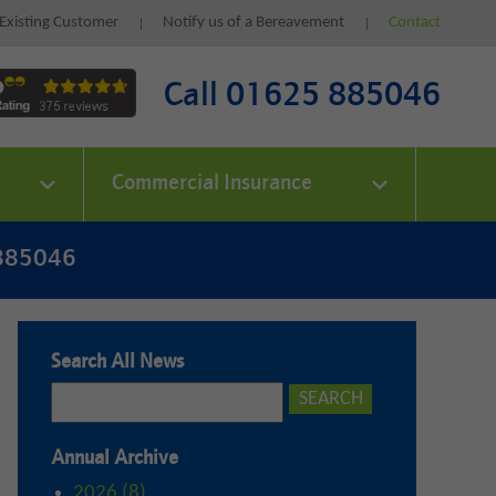
Existing Customer
Notify us of a Bereavement
Contact
Call 01625 885046
Commercial Insurance
 885046
Search All News
Annual Archive
2026 (8)