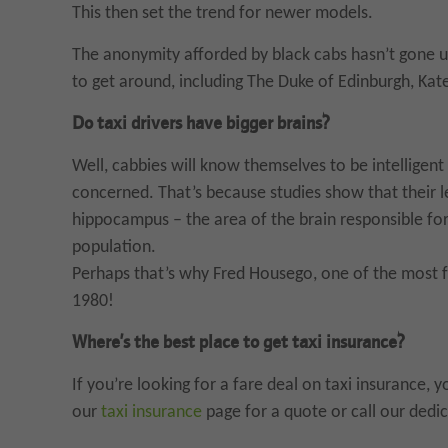
This then set the trend for newer models.
The anonymity afforded by black cabs hasn’t gone 
to get around, including The Duke of Edinburgh, Ka
Do taxi drivers have bigger brains?
Well, cabbies will know themselves to be intelligent
concerned. That’s because studies show that their l
hippocampus – the area of the brain responsible fo
population.
Perhaps that’s why Fred Housego, one of the most f
1980!
Where’s the best place to get taxi insurance?
If you’re looking for a fare deal on taxi insurance, 
our
taxi insurance
page for a quote or call our ded