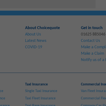
About Choicequote
Get in touch
About Us
01625 885046
Latest News
Contact Us
COVID-19
Make a Compl
Make a Claim
Notify us of 
Taxi Insurance
Commercial Ins
nce
Single Taxi Insurance
Van Fleet Insur
ance
Taxi Fleet Insurance
Commercial Flee
surance
Taxi Base Insurance
Company Car Fl