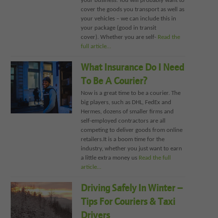
your business. You will probably want to
cover the goods you transport as well as
your vehicles – we can include this in
your package (good in transit
cover). Whether you are self-
Read the
full article…
What Insurance Do I Need
To Be A Courier?
Now is a great time to be a courier. The
big players, such as DHL, FedEx and
Hermes, dozens of smaller firms and
self-employed contractors are all
competing to deliver goods from online
retailers.It is a boom time for the
industry, whether you just want to earn
a little extra money us
Read the full
article…
Driving Safely In Winter –
Tips For Couriers & Taxi
Drivers