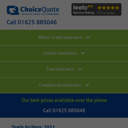
Call 01625 885046
Motor Trade Insurance
Courier Insurance
Taxi Insurance
Commercial Insurance
Our best prices available over the phone
Call 01625 885046
2021
Yearly Archives: