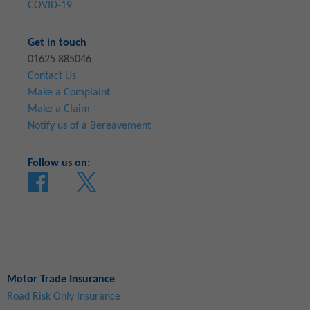
COVID-19
Get in touch
01625 885046
Contact Us
Make a Complaint
Make a Claim
Notify us of a Bereavement
Follow us on:
Motor Trade Insurance
Road Risk Only Insurance