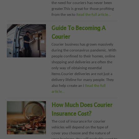
the need for couriers has never been
greater.This is great for those profiting
from the secto
Read the full article…
Guide To Becoming A
Courier
Courier business has grown massively
during the coronavirus pandemic. With
people confined to their homes, online
shopping and deliveries are often the
only way of obtaining essential
items.Courier deliveries are not just a
delivery lifeline for many people. They
also help create an i
Read the full
article…
How Much Does Courier
Insurance Cost?
The cost of insurance for courier
vehicles will depend on the type of
cover you choose and the nature of