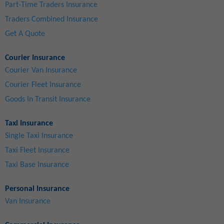
Part-Time Traders Insurance
Traders Combined Insurance
Get A Quote
Courier Insurance
Courier Van Insurance
Courier Fleet Insurance
Goods In Transit Insurance
Taxi Insurance
Single Taxi Insurance
Taxi Fleet Insurance
Taxi Base Insurance
Personal Insurance
Van Insurance