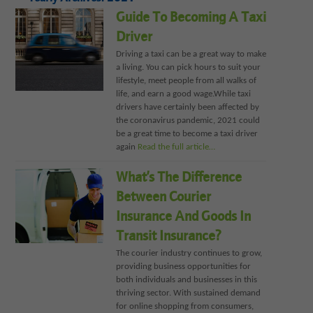
Guide To Becoming A Taxi
Driver
Driving a taxi can be a great way to make
a living. You can pick hours to suit your
lifestyle, meet people from all walks of
life, and earn a good wage.While taxi
drivers have certainly been affected by
the coronavirus pandemic, 2021 could
be a great time to become a taxi driver
again
Read the full article…
What’s The Difference
Between Courier
Insurance And Goods In
Transit Insurance?
The courier industry continues to grow,
providing business opportunities for
both individuals and businesses in this
thriving sector. With sustained demand
for online shopping from consumers,