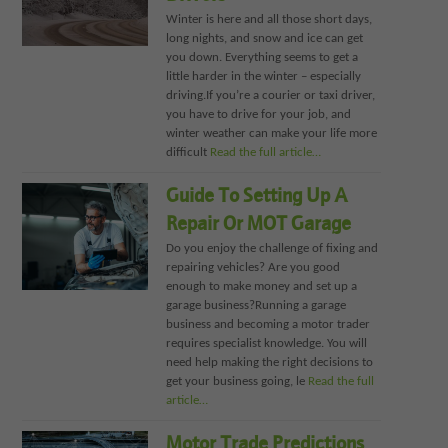
Winter is here and all those short days,
long nights, and snow and ice can get
you down. Everything seems to get a
little harder in the winter – especially
driving.If you’re a courier or taxi driver,
you have to drive for your job, and
winter weather can make your life more
difficult
Read the full article…
Guide To Setting Up A
Repair Or MOT Garage
Do you enjoy the challenge of fixing and
repairing vehicles? Are you good
enough to make money and set up a
garage business?Running a garage
business and becoming a motor trader
requires specialist knowledge. You will
need help making the right decisions to
get your business going, le
Read the full
article…
Motor Trade Predictions