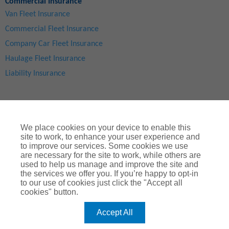
Commercial Insurance
Van Fleet Insurance
Commercial Fleet Insurance
Company Car Fleet Insurance
Haulage Fleet Insurance
Liability Insurance
We place cookies on your device to enable this
site to work, to enhance your user experience and
to improve our services. Some cookies we use
are necessary for the site to work, while others are
used to help us manage and improve the site and
Site Map
|
Privacy Notice
|
Cookie Notice
|
Legal & Regulatory Information
|
® Copyright
ChoiceQuote Insurance Services Ltd 2024
the services we offer you. If you’re happy to opt-in
to our use of cookies just click the "Accept all
ChoiceQuote is a trading name of
Arthur J. Gallagher Insurance
cookies" button.
Brokers Limited
which is authorised and regulated by the
Financial Conduct Authority
.
Accept All
Registered Office:
Spectrum Building, 55, Blythswood Street, Glasgow, G2