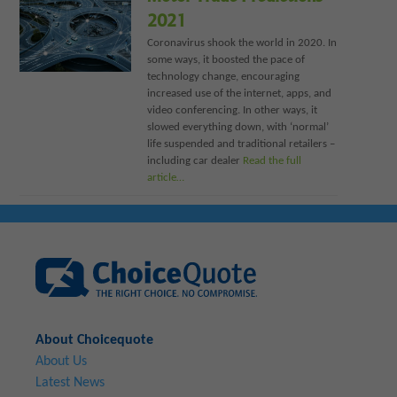
2021
Coronavirus shook the world in 2020. In
some ways, it boosted the pace of
technology change, encouraging
increased use of the internet, apps, and
video conferencing. In other ways, it
slowed everything down, with ‘normal’
life suspended and traditional retailers –
including car dealer
Read the full
article…
About Choicequote
About Us
Latest News