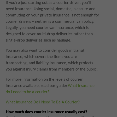
If you’re just starting out as a courier driver, you’ll
need insurance. Using social, domestic, pleasure and
commuting on your private insurance is not enough for
courier drivers – neither is a commercial van policy.
Legally, you need courier van insurance, which is
designed to cover multi-drop deliveries rather than
single-drop deliveries such as haulage.
You may also want to consider goods in transit
insurance, which covers the items you are
transporting, and liability insurance, which protects
you against injury claims from members of the public.
For more information on the levels of courier
insurance available, read our guide:
What insurance
do I need to be a courier?
What Insurance Do I Need To Be A Courier?
How much does courier insurance usually cost?