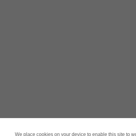
We place cookies on your device to enable this site to w