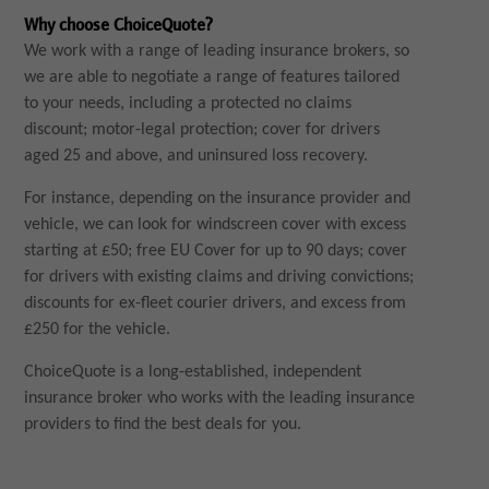
Why choose ChoiceQuote?
We work with a range of leading insurance brokers, so
we are able to negotiate a range of features tailored
to your needs, including a protected no claims
discount; motor-legal protection; cover for drivers
aged 25 and above, and uninsured loss recovery.
For instance, depending on the insurance provider and
vehicle, we can look for windscreen cover with excess
starting at £50; free EU Cover for up to 90 days; cover
for drivers with existing claims and driving convictions;
discounts for ex-fleet courier drivers, and excess from
£250 for the vehicle.
ChoiceQuote is a long-established, independent
insurance broker who works with the leading insurance
providers to find the best deals for you.