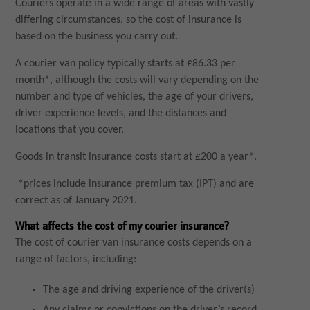
Couriers operate in a wide range of areas with vastly
differing circumstances, so the cost of insurance is
based on the business you carry out.
A courier van policy typically starts at £86.33 per
month*, although the costs will vary depending on the
number and type of vehicles, the age of your drivers,
driver experience levels, and the distances and
locations that you cover.
Goods in transit insurance costs start at £200 a year*.
*prices include insurance premium tax (IPT) and are
correct as of January 2021.
What affects the cost of my courier insurance?
The cost of courier van insurance costs depends on a
range of factors, including:
The age and driving experience of the driver(s)