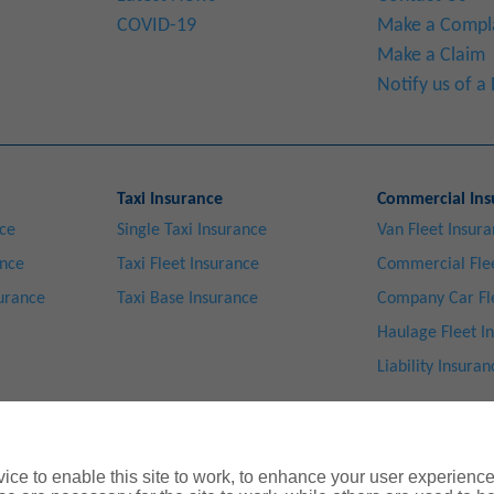
COVID-19
Make a Compl
Make a Claim
Notify us of 
Taxi Insurance
Commercial Ins
nce
Single Taxi Insurance
Van Fleet Insur
ance
Taxi Fleet Insurance
Commercial Flee
surance
Taxi Base Insurance
Company Car Fl
Haulage Fleet I
Liability Insuran
ce to enable this site to work, to enhance your user experienc