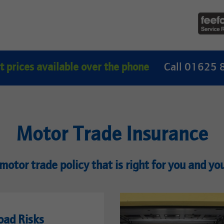
t prices available over the phone
Call 01625
Motor Trade Insurance
motor trade policy that is right for you and yo
oad Risks