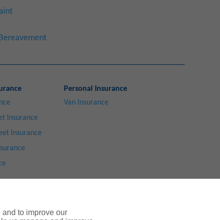
aint
a Bereavement
urance
Personal Insurance
ance
Van Insurance
t Insurance
eet Insurance
nsurance
ce
e and to improve our