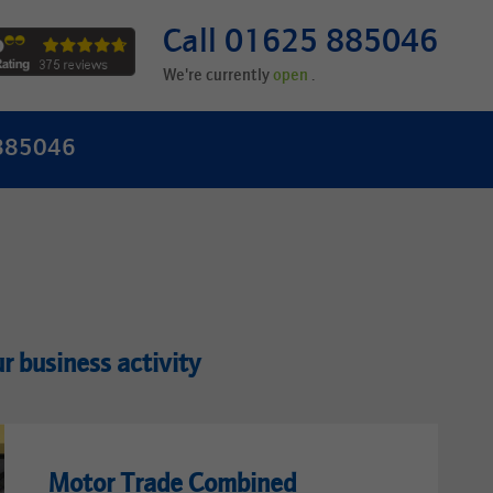
Call 01625 885046
We're currently
.
 885046
ur business activity
Motor Trade Combined