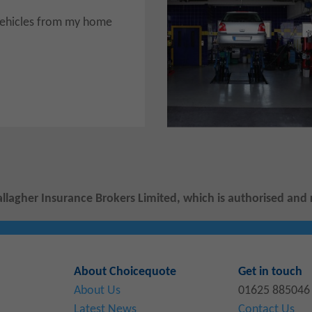
r vehicles from my home
allagher Insurance Brokers Limited, which is authorised and 
About Choicequote
Get in touch
About Us
01625 885046
Latest News
Contact Us