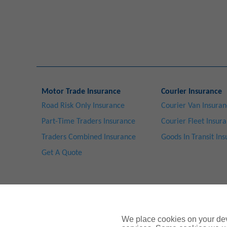
Motor Trade Insurance
Courier Insurance
Road Risk Only Insurance
Courier Van Insura
Part-Time Traders Insurance
Courier Fleet Insur
Traders Combined Insurance
Goods In Transit In
Get A Quote
We place cookies on your devi