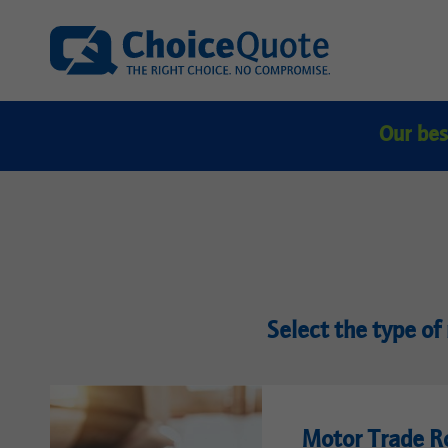
Our bes
Select the type of 
Motor Trade R