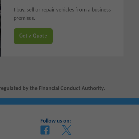
I buy, sell or repair vehicles from a business
premises.
Get a Quote
regulated by the Financial Conduct Authority.
Follow us on: