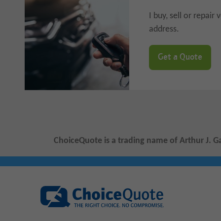
I buy, sell or repai
address.
Get a Quote
ChoiceQuote is a trading name of Arthur J. G