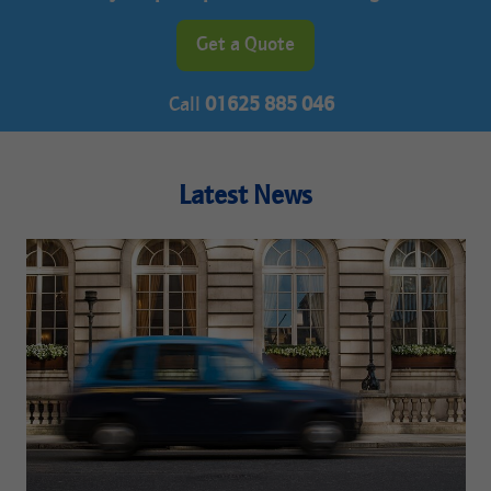
Get a Quote
Call
01625 885 046
Latest News