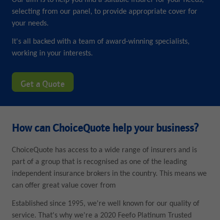
Our aim is to help you find a suitable insurer for your needs,
selecting from our panel, to provide appropriate cover for
your needs.
It's all backed with a team of award-winning specialists,
working in your interests.
Get a Quote
How can ChoiceQuote help your business?
ChoiceQuote has access to a wide range of insurers and is
part of a group that is recognised as one of the leading
independent insurance brokers in the country. This means we
can offer great value cover from
Established since 1995, we're well known for our quality of
service. That's why we're a 2020 Feefo Platinum Trusted