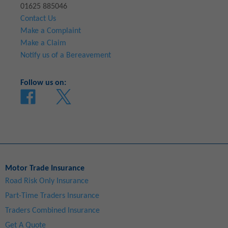
01625 885046
Contact Us
Make a Complaint
Make a Claim
Notify us of a Bereavement
Follow us on:
Motor Trade Insurance
Road Risk Only Insurance
Part-Time Traders Insurance
Traders Combined Insurance
Get A Quote