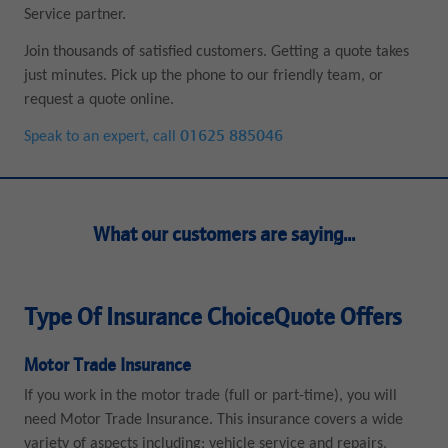
Service partner.
Join thousands of satisfied customers. Getting a quote takes
just minutes. Pick up the phone to our friendly team, or
request a quote online.
Speak to an expert, call
01625 885046
What our customers are saying...
Type Of Insurance ChoiceQuote Offers
Motor Trade Insurance
If you work in the motor trade (full or part-time), you will
need Motor Trade Insurance. This insurance covers a wide
variety of aspects including; vehicle service and repairs,