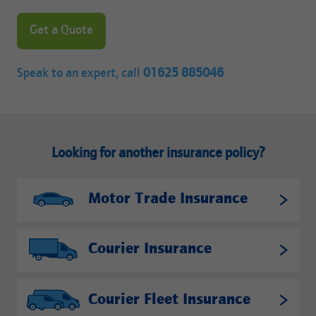
Get a Quote
Speak to an expert, call
01625 885046
Looking for another insurance policy?
Motor Trade Insurance
Courier Insurance
Courier Fleet Insurance