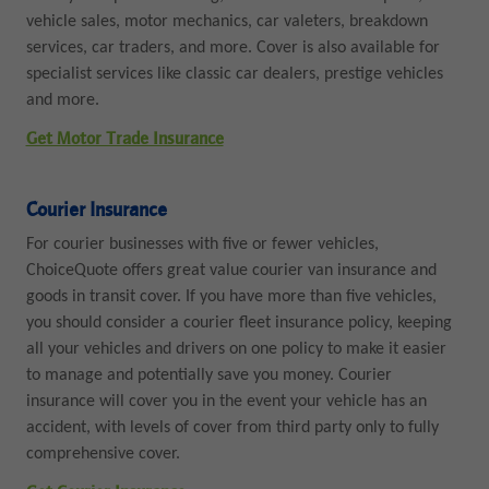
vehicle sales, motor mechanics, car valeters, breakdown
services, car traders, and more. Cover is also available for
specialist services like classic car dealers, prestige vehicles
and more.
Get Motor Trade Insurance
Courier Insurance
For courier businesses with five or fewer vehicles,
ChoiceQuote offers great value courier van insurance and
goods in transit cover. If you have more than five vehicles,
you should consider a courier fleet insurance policy, keeping
all your vehicles and drivers on one policy to make it easier
to manage and potentially save you money. Courier
insurance will cover you in the event your vehicle has an
accident, with levels of cover from third party only to fully
comprehensive cover.