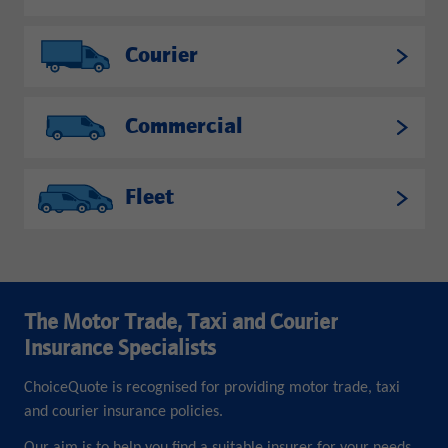
Courier
Commercial
Fleet
The Motor Trade, Taxi and Courier
Insurance Specialists
ChoiceQuote is recognised for providing motor trade, taxi
and courier insurance policies.