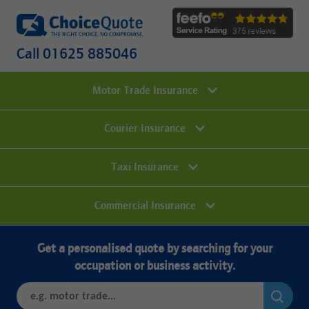
Call 01625 885046
Motor Trade Insurance
Courier Insurance
Taxi Insurance
Commercial Insurance
Get a personalised quote by searching for your
occupation or business activity.