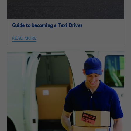
Guide to becoming a Taxi Driver
READ MORE