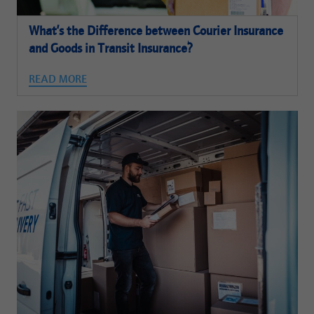
What’s the Difference between Courier Insurance
and Goods in Transit Insurance?
READ MORE