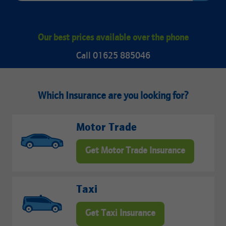
Our best prices available over the phone
Call 01625 885046
Which Insurance are you looking for?
Motor Trade
Get Motor Trade Insurance
Taxi
Get Taxi Insurance