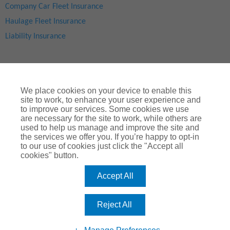
Company Car Fleet Insurance
Haulage Fleet Insurance
Liability Insurance
We place cookies on your device to enable this
site to work, to enhance your user experience and
to improve our services. Some cookies we use
are necessary for the site to work, while others are
used to help us manage and improve the site and
Site Map
|
Privacy Notice
|
Cookie Notice
|
Legal & Regulatory Information
|
® Copyright
ChoiceQuote Insurance Services Ltd 2024
the services we offer you. If you’re happy to opt-in
to our use of cookies just click the "Accept all
ChoiceQuote is a trading name of
Arthur J. Gallagher Insurance
cookies" button.
Brokers Limited
which is authorised and regulated by the
Financial Conduct Authority
.
Accept All
Registered Office:
Spectrum Building, 55, Blythswood Street, Glasgow, G2
7AT. Registered in Scotland. Company Number: SC108909
Reject All