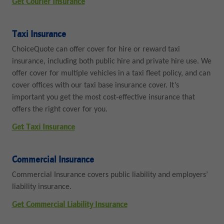
Get Courier Insurance
Taxi Insurance
ChoiceQuote can offer cover for hire or reward taxi
insurance, including both public hire and private hire use. We
offer cover for multiple vehicles in a taxi fleet policy, and can
cover offices with our taxi base insurance cover. It’s
important you get the most cost-effective insurance that
offers the right cover for you.
Get Taxi Insurance
Commercial Insurance
Commercial Insurance covers public liability and employers’
liability insurance.
Get Commercial Liability Insurance