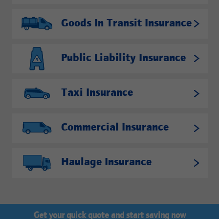
Goods In Transit Insurance
Public Liability Insurance
Taxi Insurance
Commercial Insurance
Haulage Insurance
Get your quick quote and start saving now