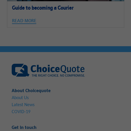
Guide to becoming a Courier
READ MORE
About Choicequote
About Us
Latest News
COVID-19
Get in touch