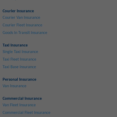
Courier Insurance
Courier Van Insurance
Courier Fleet Insurance
Goods In Transit Insurance
Taxi Insurance
Single Taxi Insurance
Taxi Fleet Insurance
Taxi Base Insurance
Personal Insurance
Van Insurance
Commercial Insurance
Van Fleet Insurance
Commercial Fleet Insurance