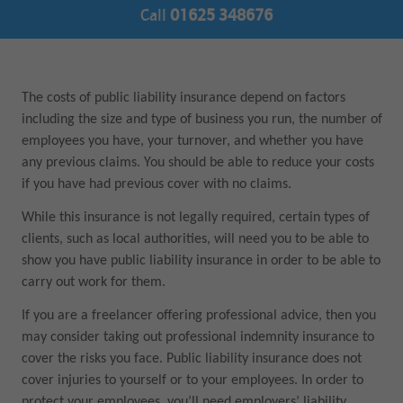
Call
01625 348676
The costs of public liability insurance depend on factors
including the size and type of business you run, the number of
employees you have, your turnover, and whether you have
any previous claims. You should be able to reduce your costs
if you have had previous cover with no claims.
While this insurance is not legally required, certain types of
clients, such as local authorities, will need you to be able to
show you have public liability insurance in order to be able to
carry out work for them.
If you are a freelancer offering professional advice, then you
may consider taking out professional indemnity insurance to
cover the risks you face. Public liability insurance does not
cover injuries to yourself or to your employees. In order to
protect your employees, you’ll need employers’ liability