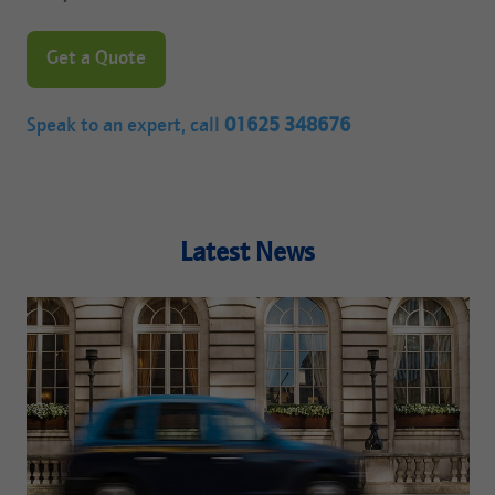
Get a Quote
Speak to an expert, call
01625 348676
Latest News