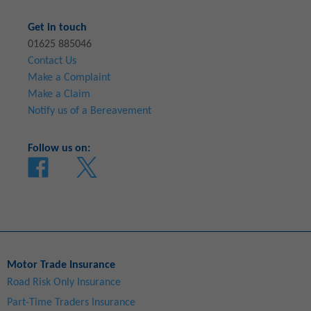
Get in touch
01625 885046
Contact Us
Make a Complaint
Make a Claim
Notify us of a Bereavement
Follow us on:
Motor Trade Insurance
Road Risk Only Insurance
Part-Time Traders Insurance