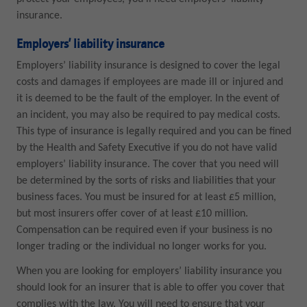
insurance.
Employers’ liability insurance
Employers’ liability insurance is designed to cover the legal
costs and damages if employees are made ill or injured and
it is deemed to be the fault of the employer. In the event of
an incident, you may also be required to pay medical costs.
This type of insurance is legally required and you can be fined
by the Health and Safety Executive if you do not have valid
employers’ liability insurance. The cover that you need will
be determined by the sorts of risks and liabilities that your
business faces. You must be insured for at least £5 million,
but most insurers offer cover of at least £10 million.
Compensation can be required even if your business is no
longer trading or the individual no longer works for you.
When you are looking for employers’ liability insurance you
should look for an insurer that is able to offer you cover that
complies with the law. You will need to ensure that your