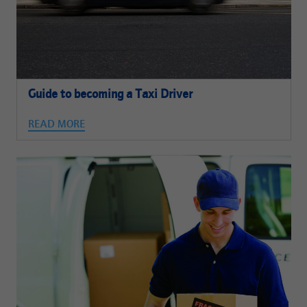
Guide to becoming a Taxi Driver
READ MORE