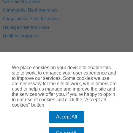
Van Fleet Insurance
Commercial Fleet Insurance
Company Car Fleet Insurance
Haulage Fleet Insurance
Liability Insurance
We place cookies on your device to enable this
site to work, to enhance your user experience and
to improve our services. Some cookies we use
are necessary for the site to work, while others are
used to help us manage and improve the site and
Site Map
|
Privacy Notice
|
Cookie Notice
|
Legal & Regulatory Information
|
® Copyright
ChoiceQuote Insurance Services Ltd 2024
the services we offer you. If you’re happy to opt-in
to our use of cookies just click the "Accept all
ChoiceQuote is a trading name of
Arthur J. Gallagher Insurance
cookies" button.
Brokers Limited
which is authorised and regulated by the
Financial Conduct Authority
.
Accept All
Registered Office:
Spectrum Building, 55, Blythswood Street, Glasgow, G2
7AT. Registered in Scotland. Company Number: SC108909