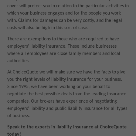
cover will protect you in relation to the particular activities in
which your business engages and for the people you work
with. Claims for damages can be very costly, and the legal
costs will also be high in this sort of case.
There are exemptions to those who are required to have
employers’ liability insurance. These include businesses
where all employees are close family members and local
authorities.
At ChoiceQuote we will make sure we have the facts to give
you the right levels of liability insurance for your business.
Since 1995, we have been working on your behalf to
negotiate the best possible deals from the leading insurance
companies. Our brokers have experience of negotiating
employers’ liability and public liability insurance for all types
of business.
Speak to the experts in liability insurance at ChoiceQuote
today!