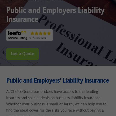
Public and Employers Liability
Insurance
Get a Quote
Public and Employers' Liability Insurance
At ChoiceQuote our brokers have access to the leading
insurers and special deals on business liability insurance.
Whether your business is small or large, we can help you to
find the ideal cover for the risks you face without paying a