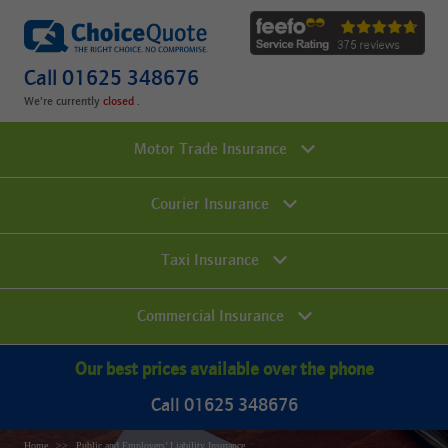
Call 01625 348676
We're currently
.
Motor Trade Insurance
Courier Insurance
Taxi Insurance
Commercial Insurance
Our best prices available over the phone
Call 01625 348676
Home
Public and Employers’ Liability Insurance