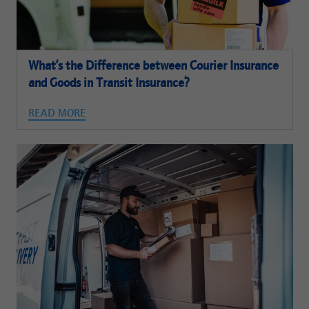
What’s the Difference between Courier Insurance
and Goods in Transit Insurance?
READ MORE