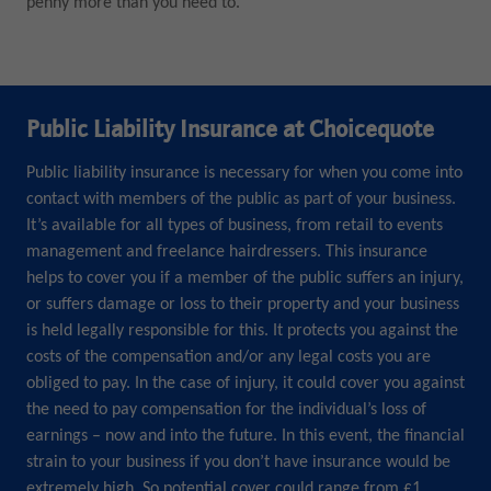
penny more than you need to.
Public Liability Insurance at Choicequote
Public liability insurance is necessary for when you come into
contact with members of the public as part of your business.
It’s available for all types of business, from retail to events
management and freelance hairdressers. This insurance
helps to cover you if a member of the public suffers an injury,
or suffers damage or loss to their property and your business
is held legally responsible for this. It protects you against the
costs of the compensation and/or any legal costs you are
obliged to pay. In the case of injury, it could cover you against
the need to pay compensation for the individual’s loss of
earnings – now and into the future. In this event, the financial
strain to your business if you don’t have insurance would be
extremely high. So potential cover could range from £1