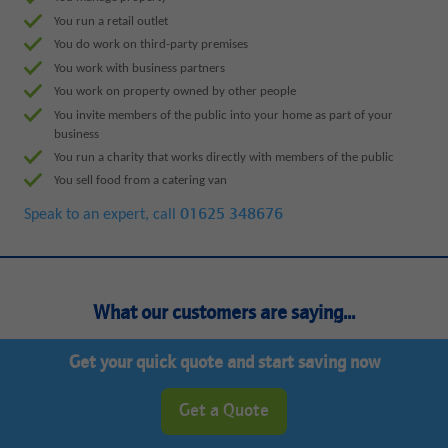
You run a retail outlet
You do work on third-party premises
You work with business partners
You work on property owned by other people
You invite members of the public into your home as part of your
business
You run a charity that works directly with members of the public
You sell food from a catering van
Speak to an expert, call
01625 348676
What our customers are saying...
Get your quick quote and start saving now
Get a Quote