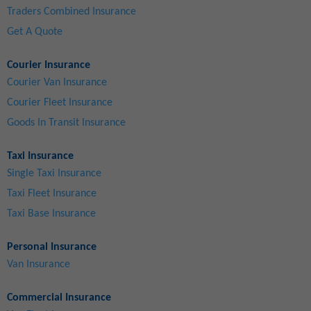
Traders Combined Insurance
Get A Quote
Courier Insurance
Courier Van Insurance
Courier Fleet Insurance
Goods In Transit Insurance
Taxi Insurance
Single Taxi Insurance
Taxi Fleet Insurance
Taxi Base Insurance
Personal Insurance
Van Insurance
Commercial Insurance