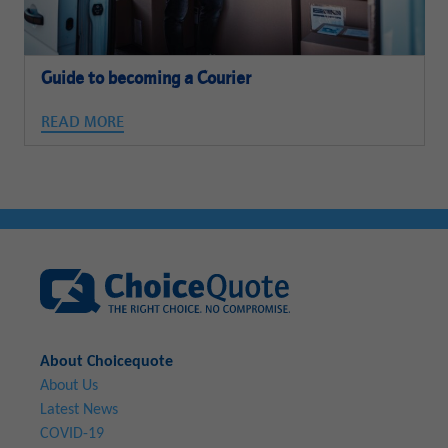
Guide to becoming a Courier
READ MORE
About Choicequote
About Us
Latest News
COVID-19