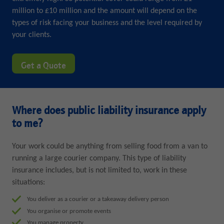
million to £10 million and the amount will depend on the
types of risk facing your business and the level required by
your clients.
Get a Quote
Where does public liability insurance apply
to me?
Your work could be anything from selling food from a van to
running a large courier company. This type of liability
insurance includes, but is not limited to, work in these
situations:
You deliver as a courier or a takeaway delivery person
You organise or promote events
You manage property