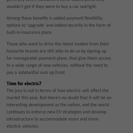
wouldn’t get if they were to buy a car outright.
Among these benefits is added payment flexibility,
options to ‘upgrade’ and added security in the form of
built-in insurance plans.
Those who want to drive the latest models from their
favourite brands are still able to do so by signing up
for manageable payment plans, that give them access
to a wide range of new vehicles, without the need to
pay a substantial sum up front.
Time for electric?
The jury is out in terms of how electric will affect the
market this year. But there’s no doubt that it will be an
interesting development as the nation, and the world
continues to enforce new EV strategies and develop
infrastructure to accommodate more and more
electric vehicles.