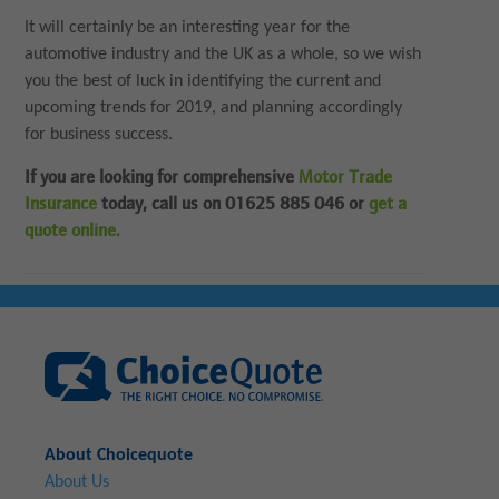
It will certainly be an interesting year for the
automotive industry and the UK as a whole, so we wish
you the best of luck in identifying the current and
upcoming trends for 2019, and planning accordingly
for business success.
If you are looking for comprehensive
Motor Trade
Insurance
today, call us on 01625 885 046 or
get a
quote online.
About Choicequote
About Us