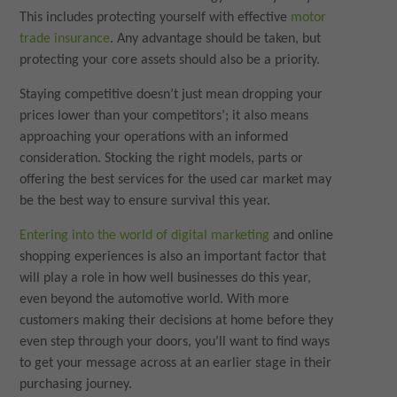
This includes protecting yourself with effective
motor
trade insurance
. Any advantage should be taken, but
protecting your core assets should also be a priority.
Staying competitive doesn’t just mean dropping your
prices lower than your competitors’; it also means
approaching your operations with an informed
consideration. Stocking the right models, parts or
offering the best services for the used car market may
be the best way to ensure survival this year.
Entering into the world of digital marketing
and online
shopping experiences is also an important factor that
will play a role in how well businesses do this year,
even beyond the automotive world. With more
customers making their decisions at home before they
even step through your doors, you’ll want to find ways
to get your message across at an earlier stage in their
purchasing journey.