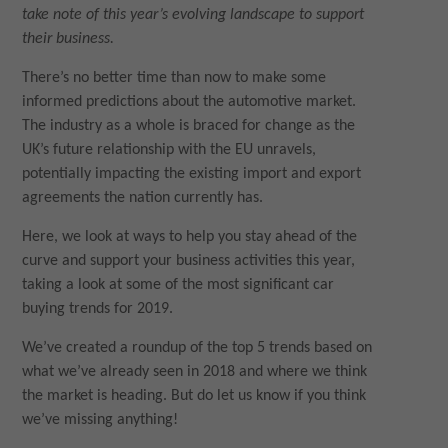
take note of this year’s evolving landscape to support
their business.
There’s no better time than now to make some
informed predictions about the automotive market.
The industry as a whole is braced for change as the
UK’s future relationship with the EU unravels,
potentially impacting the existing import and export
agreements the nation currently has.
Here, we look at ways to help you stay ahead of the
curve and support your business activities this year,
taking a look at some of the most significant car
buying trends for 2019.
We’ve created a roundup of the top 5 trends based on
what we’ve already seen in 2018 and where we think
the market is heading. But do let us know if you think
we’ve missing anything!