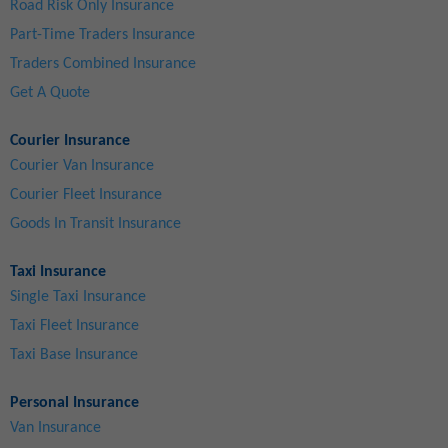
Road Risk Only Insurance
Part-Time Traders Insurance
Traders Combined Insurance
Get A Quote
Courier Insurance
Courier Van Insurance
Courier Fleet Insurance
Goods In Transit Insurance
Taxi Insurance
Single Taxi Insurance
Taxi Fleet Insurance
Taxi Base Insurance
Personal Insurance
Van Insurance