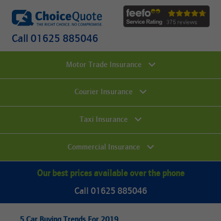
Call 01625 885046
Motor Trade Insurance
Courier Insurance
Taxi Insurance
Commercial Insurance
Our best prices available over the phone
Call 01625 885046
5 Car Buying Trends For 2019