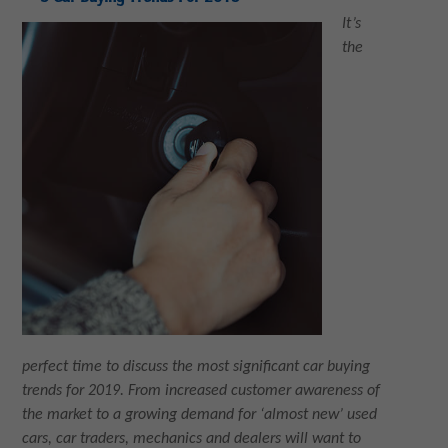
It’s
the
perfect time to discuss the most significant car buying
trends for 2019. From increased customer awareness of
the market to a growing demand for ‘almost new’ used
cars, car traders, mechanics and dealers will want to