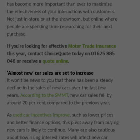
has become more important than ever to maximise
the effectiveness of your interactions with customers.
Not just in-store or at the showroom, but online where
people are spending time researching for their next
purchase.
If you’re looking for effective
Motor Trade Insurance
this year, contact ChoiceQuote today on 01625 885
046 or receive a
quote online
.
‘Almost new’ car sales are set to increase
It won’t be news to you that there has been a steady
decline in the sales of new cars over the last few
years.
According to the SMMT
, new car sales fell by
around 20 per cent compared to the previous year.
As
used car incentives improve
, such as lower prices
and better finance options, this pivot away from buying
new cars is likely to continue. Many are also cautious
about how rising interest rates will affect new car