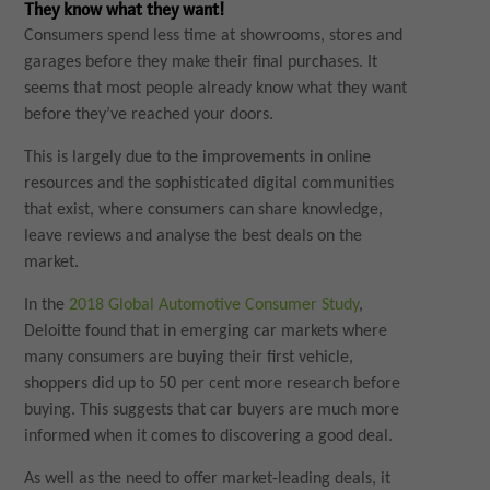
They know what they want!
Consumers spend less time at showrooms, stores and
garages before they make their final purchases. It
seems that most people already know what they want
before they’ve reached your doors.
This is largely due to the improvements in online
resources and the sophisticated digital communities
that exist, where consumers can share knowledge,
leave reviews and analyse the best deals on the
market.
In the
2018 Global Automotive Consumer Study
,
Deloitte found that in emerging car markets where
many consumers are buying their first vehicle,
shoppers did up to 50 per cent more research before
buying. This suggests that car buyers are much more
informed when it comes to discovering a good deal.
As well as the need to offer market-leading deals, it