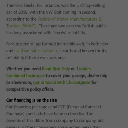
The Ford Fiesta, for instance, was the UK’s top-selling
car of 2018, with the VW Golf coming in second,
according to the
Society of Motor Manufacturers &
Traders (SMMT)
. These are two cars the British public
has long associated with ‘sturdy’ reliability.
Ford in general performed incredibly well, in both new
and
used car sales last year
, a car brand known for its
reliability if there ever was one.
Whether you need
Road Risk Only
or
Traders
Combined Insurance
to cover your garage, dealership
or showroom,
get in touch with ChoiceQuote
for
competitive policy offers.
Car financing is on the rise
Car financing packages and PCP (Personal Contract
Purchase) contracts have been on the rise. The
benefits of this differ from company to company, but
generally offers consumers some added perks they