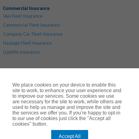
Commercial Insurance
Van Fleet Insurance
Commercial Fleet Insurance
Company Car Fleet Insurance
Haulage Fleet Insurance
Liability Insurance
We place cookies on your device to enable this
site to work, to enhance your user experience and
to improve our services. Some cookies we use
are necessary for the site to work, while others are
used to help us manage and improve the site and
Site Map
|
Privacy Notice
|
Cookie Notice
|
Legal & Regulatory Information
|
® Copyright
ChoiceQuote Insurance Services Ltd 2024
the services we offer you. If you’re happy to opt-in
to our use of cookies just click the "Accept all
ChoiceQuote is a trading name of
Arthur J. Gallagher Insurance
cookies" button.
Brokers Limited
which is authorised and regulated by the
Financial Conduct Authority
.
Accept All