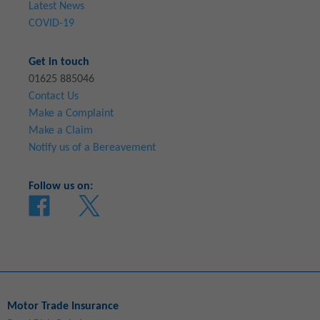
Latest News
COVID-19
Get in touch
01625 885046
Contact Us
Make a Complaint
Make a Claim
Notify us of a Bereavement
Follow us on:
Motor Trade Insurance