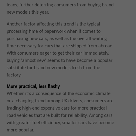
loans, further deterring consumers from buying brand
new models this year.
Another factor affecting this trend is the typical
processing time of paperwork when it comes to
purchasing new cars, as well as the overall waiting
time necessary for cars that are shipped from abroad.
With consumers eager to get their car immediately,
buying ‘almost new’ seems to have become a popular
substitute for brand new models fresh from the
factory.
More practical, less flashy
Whether it’s a consequence of the economic climate
or a changing trend among UK drivers, consumers are
trading high-end expensive cars for more practical
road vehicles that are built for reliability. Among cars
with greater fuel efficiency, smaller cars have become
more popular.