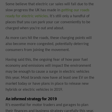
Some believe that electric car sales will fall due to the
slow progress the UK has made in
getting our roads
ready for electric vehicles
. It’s still only a handful of
places that you can park your car conveniently to be
charged when you’re out and about.
As more cars hit the roads, these charging points will
also become more congested, potentially deterring
consumers from joining the movement.
Having said this, the ongoing fear of how poor fuel
economy and emissions will impact the environment
may be enough to cause a surge in electric vehicles
this year. Most brands now have at least one EV on the
market today or have plans in place to release new
hybrids or electric vehicles in 2019.
An informed strategy for 2019
It’s essential for motor traders and garages to plan
their finances and business strategy carefully this year.