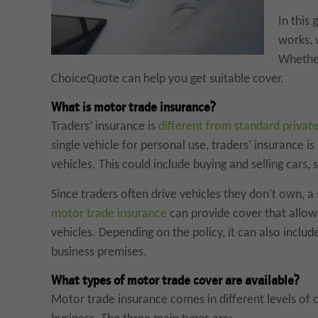
In this
works, 
Whether
ChoiceQuote can help you get suitable cover.
What is motor trade insurance?
Traders’ insurance is
different from standard private
single vehicle for personal use, traders’ insurance i
vehicles. This could include buying and selling cars, s
Since traders often drive vehicles they don’t own, a
motor trade insurance
can provide cover that allow
vehicles. Depending on the policy, it can also include 
business premises.
What types of motor trade cover are available?
Motor trade insurance comes in different levels of 