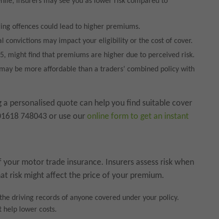
while, insurers may see you as lower risk compared to
ring offences could lead to higher premiums.
l convictions may impact your eligibility or the cost of cover.
5, might find that premiums are higher due to perceived risk.
y may be more affordable than a traders’ combined policy with
ng a personalised quote can help you find suitable cover
 01618 748043 or use our
online form to get an instant
 your motor trade insurance. Insurers assess risk when
at risk might affect the price of your premium.
the driving records of anyone covered under your policy.
 help lower costs.