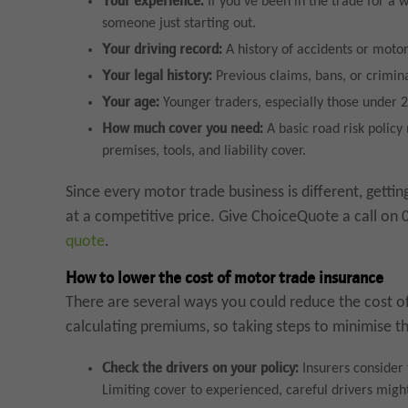
Your experience:
If you’ve been in the trade for a 
someone just starting out.
Your driving record:
A history of accidents or moto
Your legal history:
Previous claims, bans, or crimina
Your age:
Younger traders, especially those under 2
How much cover you need:
A basic road risk polic
premises, tools, and liability cover.
Since every motor trade business is different, getti
at a competitive price. Give ChoiceQuote a call on
quote
.
How to lower the cost of motor trade insurance
There are several ways you could reduce the cost of
calculating premiums, so taking steps to minimise th
Check the drivers on your policy:
Insurers consider 
Limiting cover to experienced, careful drivers might