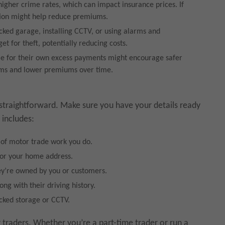
gher crime rates, which can impact insurance prices. If
ation might help reduce premiums.
ocked garage, installing CCTV, or using alarms and
et for theft, potentially reducing costs.
le for their own excess payments might encourage safer
aims and lower premiums over time.
straightforward. Make sure you have your details ready
 includes:
 of motor trade work you do.
 or your home address.
ey’re owned by you or customers.
long with their driving history.
ocked storage or CCTV.
raders. Whether you’re a part-time trader or run a