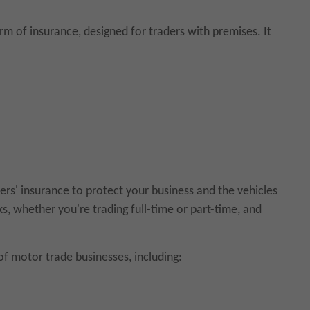
m of insurance, designed for traders with premises. It
ers' insurance to protect your business and the vehicles
ks, whether you're trading full-time or part-time, and
of motor trade businesses, including: