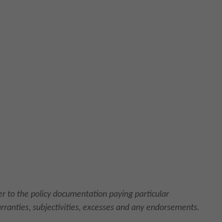
fer to the policy documentation paying particular
arranties, subjectivities, excesses and any endorsements.