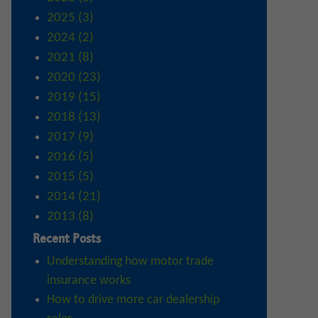
2025 (3)
2024 (2)
2021 (8)
2020 (23)
2019 (15)
2018 (13)
2017 (9)
2016 (5)
2015 (5)
2014 (21)
2013 (8)
Recent Posts
Understanding how motor trade
insurance works
How to drive more car dealership