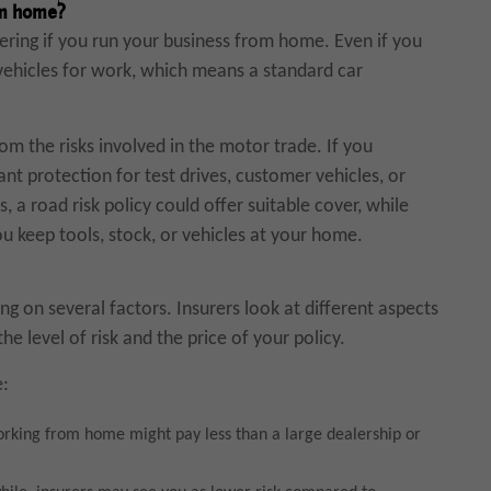
om home?
dering if you run your business from home. Even if you
 vehicles for work, which means a standard car
 the risks involved in the motor trade. If you
 want protection for test drives, customer vehicles, or
, a road risk policy could offer suitable cover, while
u keep tools, stock, or vehicles at your home.
g on several factors. Insurers look at different aspects
e level of risk and the price of your policy.
e:
rking from home might pay less than a large dealership or