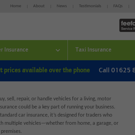
Home
About
News
Testimonials
FAQs
er Insurance
Taxi Insurance
t prices available over the phone
Call 01625
uy, sell, repair, or handle vehicles for a living, motor
nsurance could be a key part of running your business.
standard car insurance, it’s designed for traders who
th multiple vehicles—whether from home, a garage, or
r premises.