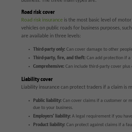
business. The three main types are:
Road risk cover
Road risk insurance
is the most basic level of motor
vehicles on public roads for business purposes, such a
are available in three levels:
Third-party only:
Can cover damage to other people 
Third-party, fire, and theft:
Can add protection if a 
Comprehensive:
Can include third-party cover plus
Liability cover
Liability insurance can protect traders if a claim is
Public liability:
Can cover claims if a customer or me
due to your business.
Employers’ liability:
A legal requirement if you have 
Product liability:
Can protect against claims if a fau