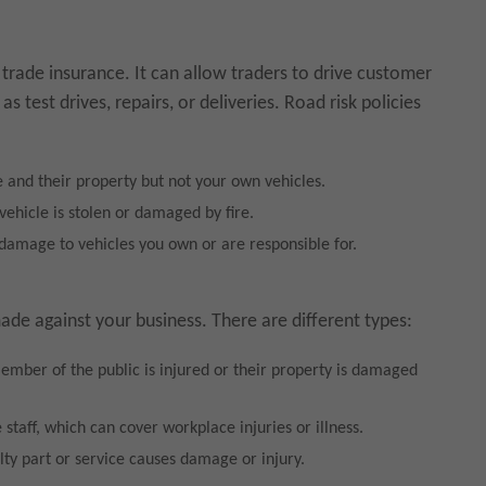
 trade insurance. It can allow traders to drive customer
s test drives, repairs, or deliveries. Road risk policies
and their property but not your own vehicles.
vehicle is stolen or damaged by fire.
 damage to vehicles you own or are responsible for.
 made against your business. There are different types:
mber of the public is injured or their property is damaged
staff, which can cover workplace injuries or illness.
lty part or service causes damage or injury.