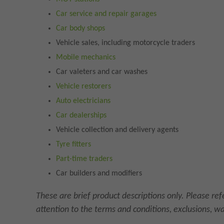
Car service and repair garages
Car body shops
Vehicle sales, including motorcycle traders
Mobile mechanics
Car valeters and car washes
Vehicle restorers
Auto electricians
Car dealerships
Vehicle collection and delivery agents
Tyre fitters
Part-time traders
Car builders and modifiers
These are brief product descriptions only. Please re
attention to the terms and conditions, exclusions, w