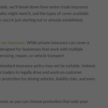
 guide, we’ll break down how motor trade insurance
who might need it, and the types of cover available.
 you’re just starting out or already established,
 car insurance
. While private insurance can cover a
s designed for businesses that work with multiple
ervicing, repairs, or vehicle transport.
 standard insurance policy may not be suitable. Instead,
s traders to legally drive and work on customer
protection for driving vehicles, liability risks, and even
cover, so you can choose protection that suits your