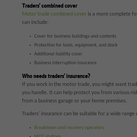
Traders’ combined cover
Motor trade combined cover
is a more complete for
can include:
Cover for business buildings and contents
Protection for tools, equipment, and stock
Additional liability cover
Business interruption insurance
Who needs traders’ insurance?
If you work in the motor trade, you might want trad
you handle. It can help protect you from various ris
from a business garage or your home premises.
Traders' insurance can be suitable for a wide range 
Breakdown and recovery operators
MOT stations