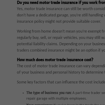
Do you need motor trade insurance if you work fr
Yes, motor trade insurance can still be worth consi
don’t have a dedicated garage, you’re still handling
insurance policy might not provide suitable cover.
Working from home doesn’t mean you’re exempt from
regularly buy, sell, or repair vehicles, you may still
potential liability claims. Depending on your business
traders combined insurance might be an option if yo
How much does motor trade insurance cost?
The cost of motor trade insurance can vary dependin
of your business and personal history to determine th
Some key factors that can influence the cost includ
The type of business you run:
A part-time trader wo
repair garage with multiple employees.