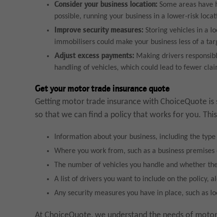
Consider your business location:
Some areas have hi
possible, running your business in a lower-risk loc
Improve security measures:
Storing vehicles in a l
immobilisers could make your business less of a targ
Adjust excess payments:
Making drivers responsib
handling of vehicles, which could lead to fewer cl
Get your motor trade insurance quote
Getting motor trade insurance with ChoiceQuote is 
so that we can find a policy that works for you. This
Information about your business, including the type
Where you work from, such as a business premises
The number of vehicles you handle and whether th
A list of drivers you want to include on the policy, a
Any security measures you have in place, such as l
At ChoiceQuote, we understand the needs of motor t