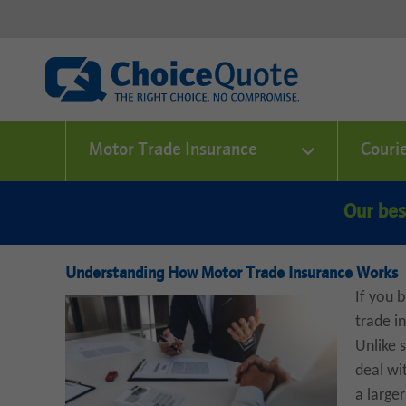
Motor Trade Insurance
Couri
Our bes
Understanding How Motor Trade Insurance Works
If you b
trade i
Unlike 
deal wi
a large