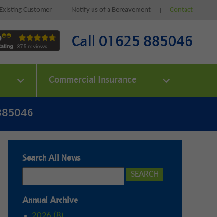
Existing Customer
Notify us of a Bereavement
Contact
Call 01625 885046
Commercial Insurance
 885046
Search All News
Annual Archive
2026 (8)