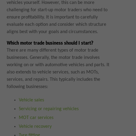
vehicles yourself. However, this can be more
challenging for start-up motor traders who need to
ensure profitability. It is important to carefully
evaluate each option and consider which structure
aligns best with your goals and circumstances.
Which motor trade business should I start?
There are many different types of motor trade
businesses. Generally, the motor trade involves
working on or with automotive vehicles and parts. It
also extends to vehicle services, such as MOTs,
services, and repairs. This typically includes the
following businesses:
Vehicle sales
Servicing or repairing vehicles
MOT car services
Vehicle recovery
Tyre fitting