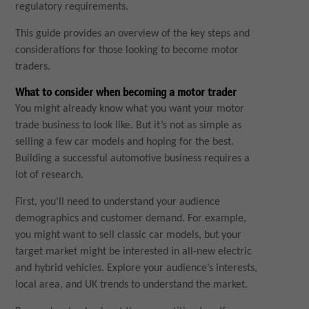
regulatory requirements.
This guide provides an overview of the key steps and
considerations for those looking to become motor
traders.
What to consider when becoming a motor trader
You might already know what you want your motor
trade business to look like. But it’s not as simple as
selling a few car models and hoping for the best.
Building a successful automotive business requires a
lot of research.
First, you’ll need to understand your audience
demographics and customer demand. For example,
you might want to sell classic car models, but your
target market might be interested in all-new electric
and hybrid vehicles. Explore your audience’s interests,
local area, and UK trends to understand the market.