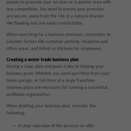
people to promote your services or a quieter area with
less competition. You need to ensure your premises
are secure, away from the risk of a natural disaster
like flooding and are easily commutable.
When searching for a business premises, remember to
consider factors like customer parking, reception and
office areas, and toilets or kitchens for employees.
Creating a motor trade business plan
Having a clear plan and goals is key to helping your
business grow. Whether you work part-time from your
home garage, or full-time at a large franchise,
business plans are necessary for running a successful,
profitable organisation.
When drafting your business plan, consider the
following:
A clear overview of the services on offer