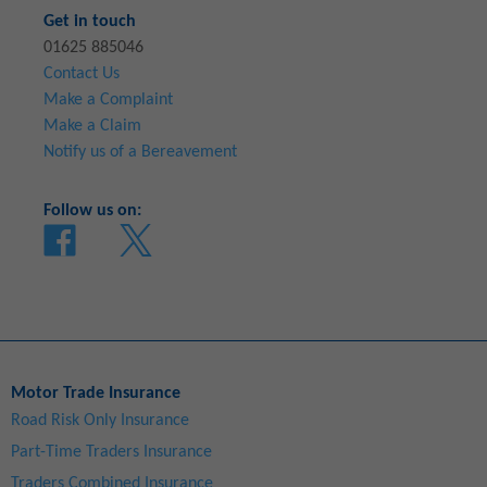
Get in touch
01625 885046
Contact Us
Make a Complaint
Make a Claim
Notify us of a Bereavement
Follow us on:
Motor Trade Insurance
Road Risk Only Insurance
Part-Time Traders Insurance
Traders Combined Insurance