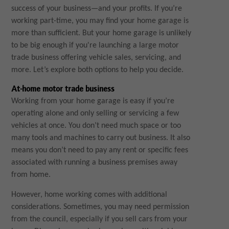
success of your business—and your profits. If you’re
working part-time, you may find your home garage is
more than sufficient. But your home garage is unlikely
to be big enough if you're launching a large motor
trade business offering vehicle sales, servicing, and
more. Let’s explore both options to help you decide.
At-home motor trade business
Working from your home garage is easy if you’re
operating alone and only selling or servicing a few
vehicles at once. You don’t need much space or too
many tools and machines to carry out business. It also
means you don’t need to pay any rent or specific fees
associated with running a business premises away
from home.
However, home working comes with additional
considerations. Sometimes, you may need permission
from the council, especially if you sell cars from your