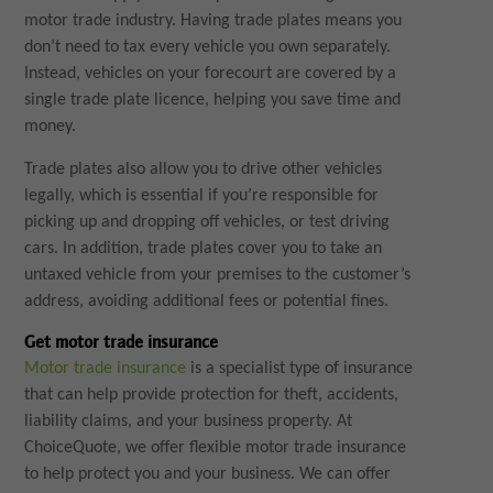
motor trade industry. Having trade plates means you
don’t need to tax every vehicle you own separately.
Instead, vehicles on your forecourt are covered by a
single trade plate licence, helping you save time and
money.
Trade plates also allow you to drive other vehicles
legally, which is essential if you’re responsible for
picking up and dropping off vehicles, or test driving
cars. In addition, trade plates cover you to take an
untaxed vehicle from your premises to the customer’s
address, avoiding additional fees or potential fines.
Get motor trade insurance
Motor trade insurance
is a specialist type of insurance
that can help provide protection for theft, accidents,
liability claims, and your business property. At
ChoiceQuote, we offer flexible motor trade insurance
to help protect you and your business. We can offer