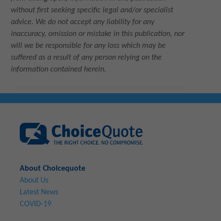
without first seeking specific legal and/or specialist
advice. We do not accept any liability for any
inaccuracy, omission or mistake in this publication, nor
will we be responsible for any loss which may be
suffered as a result of any person relying on the
information contained herein.
About Choicequote
About Us
Latest News
COVID-19