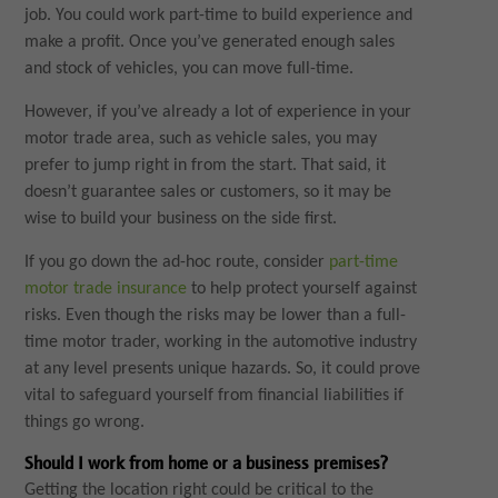
job. You could work part-time to build experience and
make a profit. Once you’ve generated enough sales
and stock of vehicles, you can move full-time.
However, if you’ve already a lot of experience in your
motor trade area, such as vehicle sales, you may
prefer to jump right in from the start. That said, it
doesn’t guarantee sales or customers, so it may be
wise to build your business on the side first.
If you go down the ad-hoc route, consider
part-time
motor trade insurance
to help protect yourself against
risks. Even though the risks may be lower than a full-
time motor trader, working in the automotive industry
at any level presents unique hazards. So, it could prove
vital to safeguard yourself from financial liabilities if
things go wrong.
Should I work from home or a business premises?
Getting the location right could be critical to the