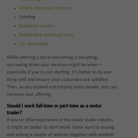
Mobile mechanic services
Valeting
Bodywork repairs
Automotive electrical work
Car dealership
While offering a bit of everything is tempting,
narrowing down your services might be wiser—
especially if you’re just starting. It’s better to do one
thing well and ensure your customers are satisfied.
Then, as you expand and employ more people, you can
increase your offering.
Should I work full-time or part-time as a motor
trader?
If you’ve little experience in the motor trade industry,
it might be better to start small. Some start by buying
and selling a couple of vehicles together with another