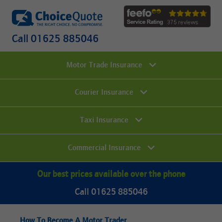
Call 01625 885046
Motor Trade Insurance
Courier Insurance
Taxi Insurance
Commercial Insurance
Our best prices available over the phone
Call 01625 885046
How To Become A Motor Trader