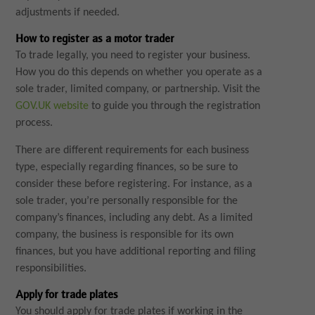
adjustments if needed.
How to register as a motor trader
To trade legally, you need to register your business.
How you do this depends on whether you operate as a
sole trader, limited company, or partnership. Visit the
GOV.UK website
to guide you through the registration
process.
There are different requirements for each business
type, especially regarding finances, so be sure to
consider these before registering. For instance, as a
sole trader, you’re personally responsible for the
company’s finances, including any debt. As a limited
company, the business is responsible for its own
finances, but you have additional reporting and filing
responsibilities.
Apply for trade plates
You should apply for trade plates if working in the