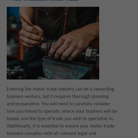
Entering the motor trade industry can be a rewarding
business venture, but it requires thorough planning
and preparation. You will need to carefully consider
how you intend to operate, where your business will be
based, and the type of trade you wish to specialise in.
Additionally, it is essential to ensure your motor trade
business complies with all relevant legal and