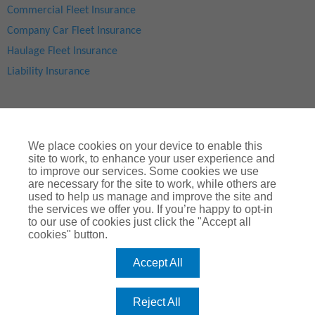
Commercial Fleet Insurance
Company Car Fleet Insurance
Haulage Fleet Insurance
Liability Insurance
We place cookies on your device to enable this
site to work, to enhance your user experience and
to improve our services. Some cookies we use
are necessary for the site to work, while others are
used to help us manage and improve the site and
Site Map
|
Privacy Notice
|
Cookie Notice
|
Legal & Regulatory Information
|
® Copyright
ChoiceQuote Insurance Services Ltd 2024
the services we offer you. If you’re happy to opt-in
to our use of cookies just click the "Accept all
ChoiceQuote is a trading name of
Arthur J. Gallagher Insurance
cookies" button.
Brokers Limited
which is authorised and regulated by the
Financial Conduct Authority
.
Accept All
Registered Office:
Spectrum Building, 55, Blythswood Street, Glasgow, G2
7AT. Registered in Scotland. Company Number: SC108909
Reject All