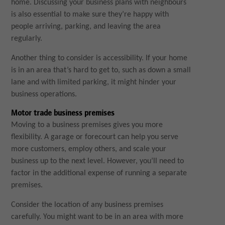
home. Discussing your business plans with neighbours
is also essential to make sure they’re happy with
people arriving, parking, and leaving the area
regularly.
Another thing to consider is accessibility. If your home
is in an area that’s hard to get to, such as down a small
lane and with limited parking, it might hinder your
business operations.
Motor trade business premises
Moving to a business premises gives you more
flexibility. A garage or forecourt can help you serve
more customers, employ others, and scale your
business up to the next level. However, you’ll need to
factor in the additional expense of running a separate
premises.
Consider the location of any business premises
carefully. You might want to be in an area with more