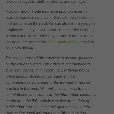
protection against theft, accidents, and damage.
Plus, our motor trade insurance provides essential
road risk cover, so you can drive customers’ vehicles
and test cars on the road. We can also insure you, your
employees, and your customers to test drive vehicles,
so you can rest assured that your entire organisation
has adequate protection.
Get a quote online
or call us
on 01625 885046.
The sole purpose of this article is to provide guidance
on the issues covered. This article is not intended to
give legal advice, and, accordingly, it should not be
relied upon. It should not be regarded as a
comprehensive statement of the law and/or market
practice in this area. We make no claims as to the
completeness or accuracy of the information contained
herein or in the links which were live at the date of
publication. You should not act upon (or should refrain
from acting upon) information in this publication