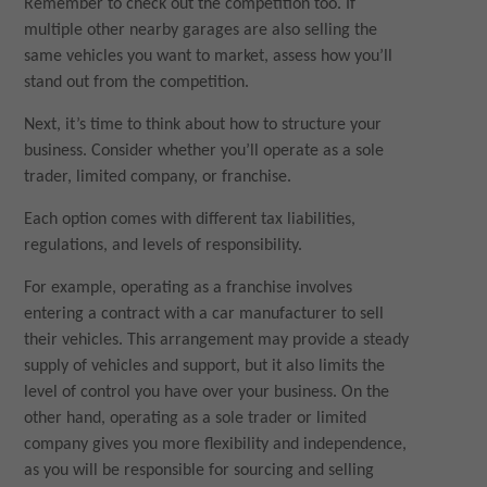
Remember to check out the competition too. If
multiple other nearby garages are also selling the
same vehicles you want to market, assess how you’ll
stand out from the competition.
Next, it’s time to think about how to structure your
business. Consider whether you’ll operate as a sole
trader, limited company, or franchise.
Each option comes with different tax liabilities,
regulations, and levels of responsibility.
For example, operating as a franchise involves
entering a contract with a car manufacturer to sell
their vehicles. This arrangement may provide a steady
supply of vehicles and support, but it also limits the
level of control you have over your business. On the
other hand, operating as a sole trader or limited
company gives you more flexibility and independence,
as you will be responsible for sourcing and selling