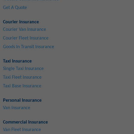
Get A Quote
Courier Insurance
Courier Van Insurance
Courier Fleet Insurance
Goods In Transit Insurance
Taxi Insurance
Single Taxi Insurance
Taxi Fleet Insurance
Taxi Base Insurance
Personal Insurance
Van Insurance
Commercial Insurance
Van Fleet Insurance