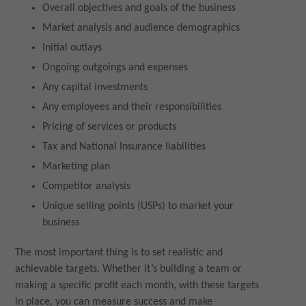
Overall objectives and goals of the business
Market analysis and audience demographics
Initial outlays
Ongoing outgoings and expenses
Any capital investments
Any employees and their responsibilities
Pricing of services or products
Tax and National Insurance liabilities
Marketing plan
Competitor analysis
Unique selling points (USPs) to market your
business
The most important thing is to set realistic and
achievable targets. Whether it’s building a team or
making a specific profit each month, with these targets
in place, you can measure success and make