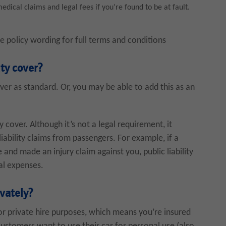
dical claims and legal fees if you’re found to be at fault.
he policy wording for full terms and conditions
ity cover?
over as standard. Or, you may be able to add this as an
ty cover. Although it’s not a legal requirement, it
liability claims from passengers. For example, if a
and made an injury claim against you, public liability
al expenses.
ivately?
or private hire purposes, which means you’re insured