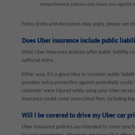
comprehensive policies also insure you against me
Policy limits and exclusions may apply, please see t
Does Uber insurance include public liabil
Most Uber insurance policies offer public liability c
optional extra.
Either way, it’s a good idea to consider public liabili
provides extra protection against potentially costly 
customer were injured while using your Uber service 
insurance could cover associated fees, including leg
Will I be covered to drive my Uber car pr
Uber insurance policies are intended to cover you f