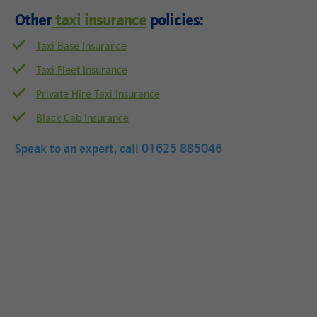
Other
taxi insurance
policies:
Taxi Base Insurance
Taxi Fleet Insurance
Private Hire Taxi Insurance
Black Cab Insurance
Speak to an expert, call
01625 885046