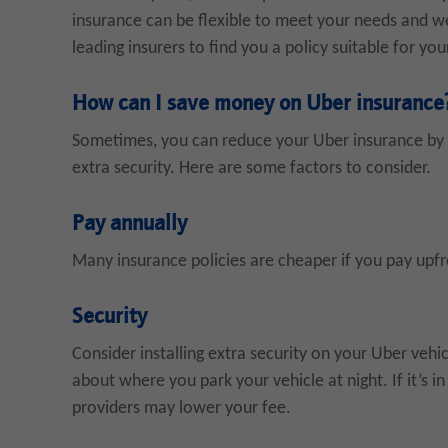
insurance can be flexible to meet your needs and we
leading insurers to find you a policy suitable for yo
How can I save money on Uber insurance
Sometimes, you can reduce your Uber insurance by l
extra security. Here are some factors to consider.
Pay annually
Many insurance policies are cheaper if you pay upf
Security
Consider installing extra security on your Uber vehic
about where you park your vehicle at night. If it’s i
providers may lower your fee.