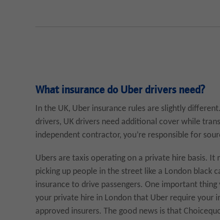
What insurance do Uber drivers need?
In the UK, Uber insurance rules are slightly differe
drivers, UK drivers need additional cover while tra
independent contractor, you’re responsible for sour
Ubers are taxis operating on a private hire basis. I
picking up people in the street like a London black c
insurance to drive passengers. One important thing 
your private hire in London that Uber require your i
approved insurers. The good news is that Choicequot