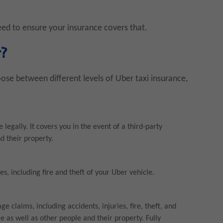
need to ensure your insurance covers that.
r?
oose between different levels of Uber taxi insurance,
legally. It covers you in the event of a third-party
d their property.
s, including fire and theft of your Uber vehicle.
 claims, including accidents, injuries, fire, theft, and
le as well as other people and their property. Fully