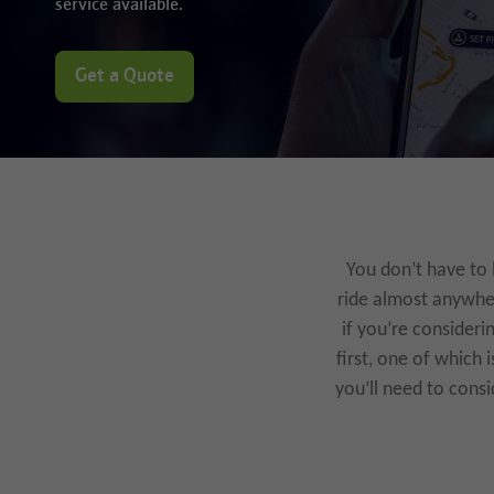
service available.
Get a Quote
You don’t have to 
ride almost anywher
if you’re consideri
first, one of which 
you’ll need to consi