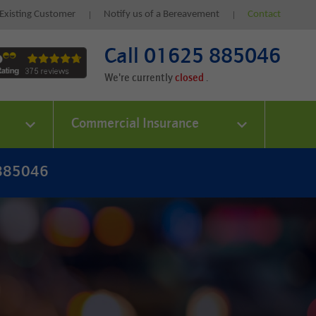
Existing Customer
Notify us of a Bereavement
Contact
Call 01625 885046
We're currently
.
Commercial Insurance
 885046