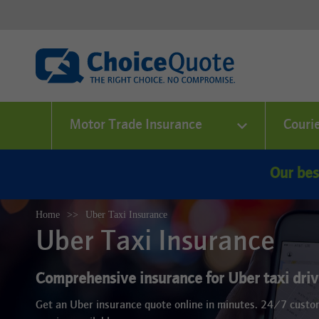
Motor Trade Insurance
Couri
Our bes
Home
Uber Taxi Insurance
Uber Taxi Insurance
Comprehensive insurance for Uber taxi drive
Get an Uber insurance quote online in minutes. 24/7 cust