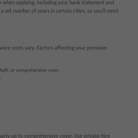
n when applying, including your bank statement and
a set number of years in certain cities, so you’ll need
urance costs vary. Factors affecting your premium
 theft, or comprehensive cover.
.
party up to comprehensive cover. Our private-hire