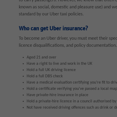
to carry passengers. However, we know that often c
known as social, domestic and pleasure use) and we’
standard by our Uber taxi policies.
Who can get Uber insurance?
To become an Uber driver, you must meet their specif
licence disqualifications, and policy documentation. 
Aged 21 and over
Have a right to live and work in the UK
Hold a full UK driving licence
Hold a full DBS check
Have a medical evaluation certifying you’re fit to dri
Hold a certificate verifying you’ve passed a local map
Have private-hire insurance in place
Hold a private-hire licence in a council authorised b
Not have received driving offences such as drink or dr