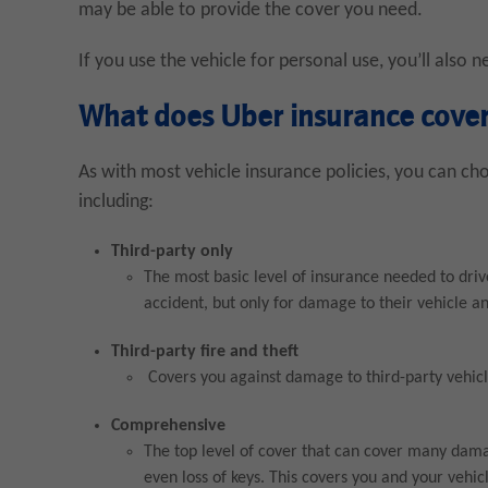
may be able to provide the cover you need.
If you use the vehicle for personal use, you’ll also 
What does Uber insurance cove
As with most vehicle insurance policies, you can ch
including:
Third-party only
The most basic level of insurance needed to drive 
accident, but only for damage to their vehicle an
Third-party fire and theft
Covers you against damage to third-party vehicle
Comprehensive
The top level of cover that can cover many damage
even loss of keys. This covers you and your vehic