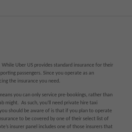
nt. While Uber US provides standard insurance for their
nsporting passengers. Since you operate as an
cing the insurance you need.
t means you can only service pre-bookings, rather than
ab might. As such, you’ll need private hire taxi
you should be aware of is that if you plan to operate
nsurance to be covered by one of their select list of
e’s insurer panel includes one of those insurers that