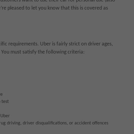
ustomers want to use their car for personal use (also
re pleased to let you know that this is covered as
ic requirements. Uber is fairly strict on driver ages,
You must satisfy the following criteria:
ve
 test
y Uber
ug driving, driver disqualifications, or accident offences