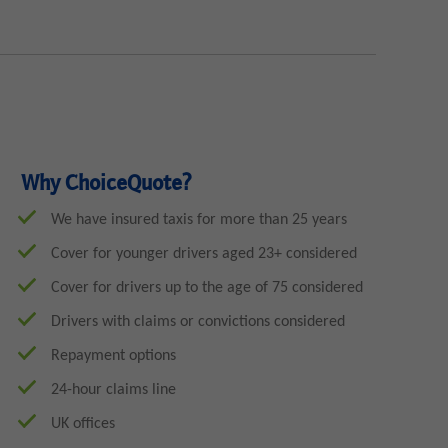
Why ChoiceQuote?
We have insured taxis for more than 25 years
Cover for younger drivers aged 23+ considered
Cover for drivers up to the age of 75 considered
Drivers with claims or convictions considered
Repayment options
24-hour claims line
UK offices