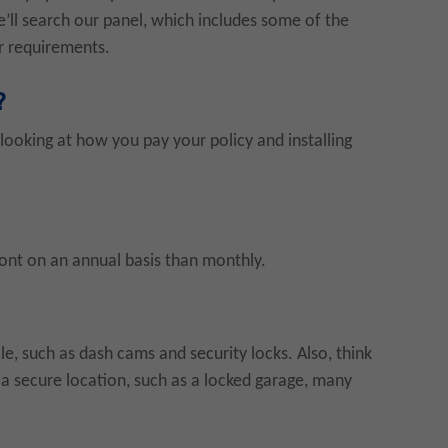
’ll search our panel, which includes some of the
ur requirements.
?
ooking at how you pay your policy and installing
ront on an annual basis than monthly.
le, such as dash cams and security locks. Also, think
n a secure location, such as a locked garage, many