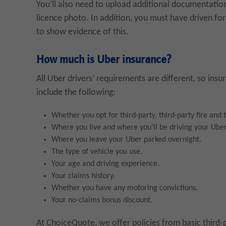
You’ll also need to upload additional documentatio
licence photo. In addition, you must have driven for 
to show evidence of this.
How much is Uber insurance?
All Uber drivers’ requirements are different, so ins
include the following:
Whether you opt for third-party, third-party fire and
Where you live and where you’ll be driving your Uber
Where you leave your Uber parked overnight.
The type of vehicle you use.
Your age and driving experience.
Your claims history.
Whether you have any motoring convictions.
Your no-claims bonus discount.
At ChoiceQuote, we offer policies from basic third-