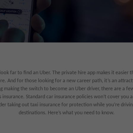
look far to find an Uber. The private hire app makes it easier t
e. And for those looking for a new career path, it’s an attract
ng making the switch to become an Uber driver, there are a fe
is insurance. Standard car insurance policies won’t cover you a
der taking out taxi insurance for protection while you’re drivi
destinations. Here’s what you need to know.