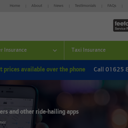
Home
About
News
Testimonials
FAQs
er Insurance
Taxi Insurance
t prices available over the phone
Call 01625
rs and other ride-hailing apps
omer