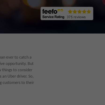
han ever to catch a
ive opportunity. But
w things to consider
s an Uber driver. So,
ng customers to their