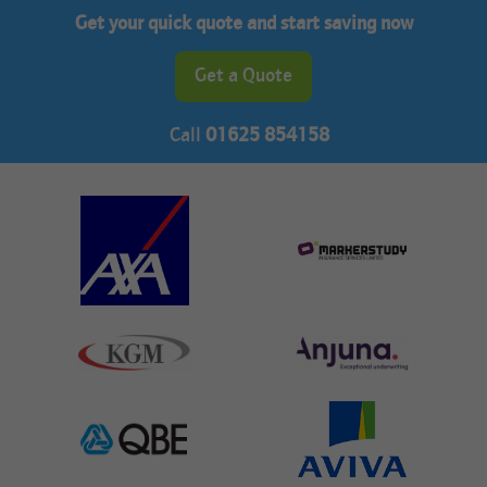
Get your quick quote and start saving now
Get a Quote
Call
01625 854158