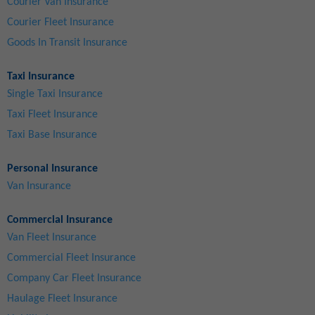
Courier Van Insurance
Courier Fleet Insurance
Goods In Transit Insurance
Taxi Insurance
Single Taxi Insurance
Taxi Fleet Insurance
Taxi Base Insurance
Personal Insurance
Van Insurance
Commercial Insurance
Van Fleet Insurance
Commercial Fleet Insurance
Company Car Fleet Insurance
Haulage Fleet Insurance