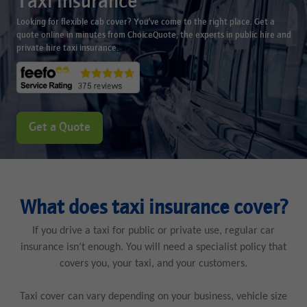
Taxi insurance
Looking for flexible cab cover? You’ve come to the right place. Get a
quote online in minutes from ChoiceQuote, the experts in public hire and
private hire taxi insurance.
Get a Quote
What does taxi insurance cover?
If you drive a taxi for public or private use, regular car
insurance isn’t enough. You will need a specialist policy that
covers you, your taxi, and your customers.
Taxi cover can vary depending on your business, vehicle size