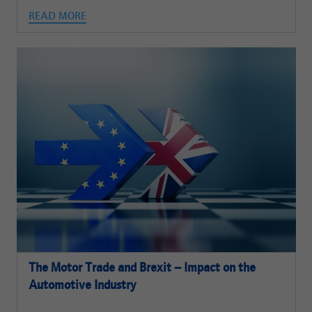
READ MORE
The Motor Trade and Brexit – Impact on the
Automotive Industry