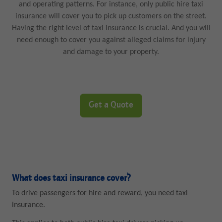
and operating patterns. For instance, only public hire taxi
insurance will cover you to pick up customers on the street.
Having the right level of taxi insurance is crucial. And you will
need enough to cover you against alleged claims for injury
and damage to your property.
Get a Quote
What does taxi insurance cover?
To drive passengers for hire and reward, you need taxi
insurance.