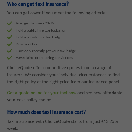
Who can get taxi insurance?
You can get cover if you meet the following criteria:
Are aged between 23-75
Hold a public hire taxi badge, or
Hold a private hire taxi badge
Drive an Uber
Have only recently got your taxi badge
Have claims or motoring convictions
ChoiceQuote offer competitive quotes from a range of
insurers. We consider your individual circumstances to find
the right policy at the right price from our insurance panel.
Get a quote online for your taxi now
and see how affordable
your next policy can be.
How much does taxi insurance cost?
Taxi insurance with ChoiceQuote starts from just £13.25 a
week.