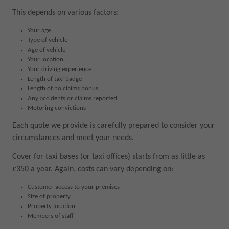
This depends on various factors:
Your age
Type of vehicle
Age of vehicle
Your location
Your driving experience
Length of taxi badge
Length of no claims bonus
Any accidents or claims reported
Motoring convictions
Each quote we provide is carefully prepared to consider your
circumstances and meet your needs.
Cover for taxi bases (or taxi offices) starts from as little as
£350 a year. Again, costs can vary depending on:
Customer access to your premises
Size of property
Property location
Members of staff