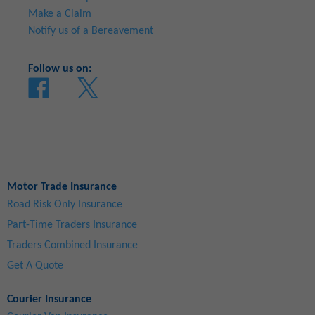
Make a Claim
Notify us of a Bereavement
Follow us on:
Motor Trade Insurance
Road Risk Only Insurance
Part-Time Traders Insurance
Traders Combined Insurance
Get A Quote
Courier Insurance