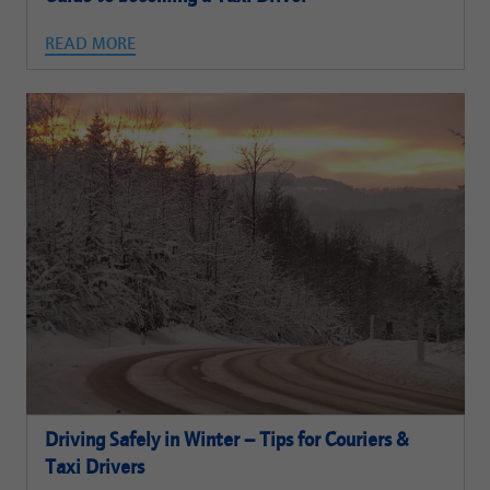
READ MORE
Driving Safely in Winter – Tips for Couriers &
Taxi Drivers