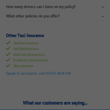
How many drivers can I have on my policy?
What other policies do you offer?
Other Taxi Insurance
Taxi Base Insurance
Taxi Fleet Insurance
Black Cab Taxi Insurance
Private Hire Taxi Insurance
Uber Insurance
Speak to an expert, call
01625 854158
What our customers are saying...