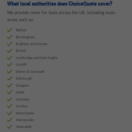
What local authorities does ChoiceQuote cover?
We provide cover for taxis across the UK, including main
areas such as:
Belfast
Birmingham
Brighton and Sussex
Bristol
Cambridge and East Anglia
Cardiff
Devon & Cornwall
Edinburgh
Glasgow
Leeds
Leicester
London
Manchester
Merseyside
Newcastle