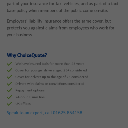
part of your insurance for taxi vehicles, and as part of a taxi
base policy when members of the public come on-site.
Employers’ liability insurance offers the same cover, but
protects you against claims from employees who work for
your business.
Why ChoiceQuote?
We have insured taxis for more than 25 years
Cover for younger drivers aged 23+ considered
Cover for drivers up to the age of 75 considered
Drivers with claims or convictions considered
Repayment options
24-hour claims line
UK offices
Speak to an expert, call
01625 854158