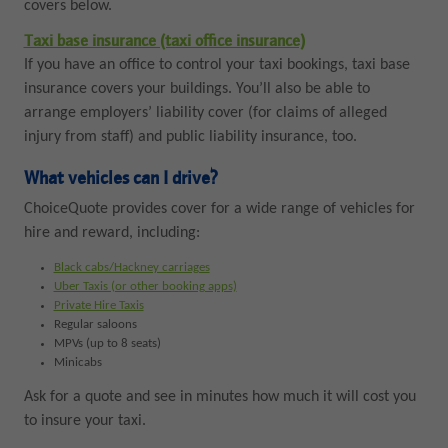
covers below.
Taxi base insurance (taxi office insurance)
If you have an office to control your taxi bookings, taxi base
insurance covers your buildings. You’ll also be able to
arrange employers’ liability cover (for claims of alleged
injury from staff) and public liability insurance, too.
What vehicles can I drive?
ChoiceQuote provides cover for a wide range of vehicles for
hire and reward, including:
Black cabs/Hackney carriages
Uber Taxis (or other booking apps)
Private Hire Taxis
Regular saloons
MPVs (up to 8 seats)
Minicabs
Ask for a quote and see in minutes how much it will cost you
to insure your taxi.