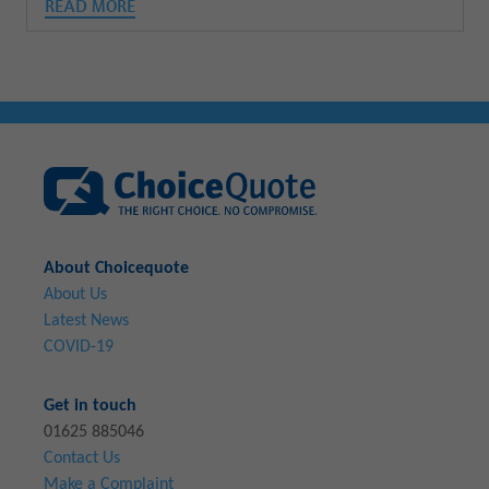
READ MORE
About Choicequote
About Us
Latest News
COVID-19
Get in touch
01625 885046
Contact Us
Make a Complaint