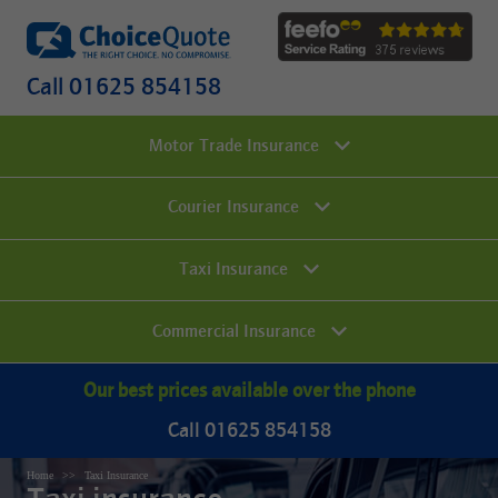
Call 01625 854158
Motor Trade Insurance
Courier Insurance
Taxi Insurance
Commercial Insurance
Our best prices available over the phone
Call 01625 854158
Home
Taxi Insurance