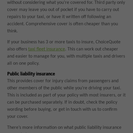
without considering what you’re covered for. Third party only
cover may leave you out of pocket if you have to carry out
repairs to your taxi, or have it written off following an
accident. Comprehensive cover is often cheaper than you
think.
If your business has 3 or more taxis to insure, ChoiceQuote
also offers
taxi fleet insurance
. This can work out cheaper
and easier to manage for you, with multiple taxis and drivers
all on one policy.
Public liability insurance
This provides cover for injury claims from passengers and
other members of the public while you’re driving your taxi.
This is included as part of your policy with most insurers, or it
can be purchased separately. If in doubt, check the policy
wording before buying, or get in touch with us to confirm
your cover.
There’s more information on what public liability insurance