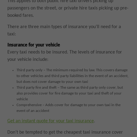
This applies to both public hire taxi drivers picking up
passengers on the street, or private hire taxis picking up pre-
booked fares.
There are three main types of insurance you’ll need for a
taxi:
Insurance for your vehicle
Every taxi needs to be insured. The levels of insurance for
your vehicle include:
Third party only – The minimum required by law. This covers damage
to other vehicles and third party liabilities in the event of an accident,
but does not cover damage to your own taxi
Third party fire and theft – The same as third party only cover, but
also provides cover for fire damage to your taxi and theft of your
vehicle
Comprehensive – Adds cover for damage to your own taxi in the
event of an accident
Get an instant quote for your taxi insurance
.
Don’t be tempted to get the cheapest taxi insurance cover