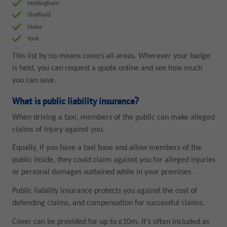
Nottingham
Sheffield
Stoke
York
This list by no means covers all areas. Wherever your badge
is held, you can request a quote online and see how much
you can save.
What is public liability insurance?
When driving a taxi, members of the public can make alleged
claims of injury against you.
Equally, if you have a taxi base and allow members of the
public inside, they could claim against you for alleged injuries
or personal damages sustained while in your premises.
Public liability insurance protects you against the cost of
defending claims, and compensation for successful claims.
Cover can be provided for up to £10m. It’s often included as