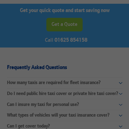
Get your quick quote and start saving now
Get a Quote
Call
01625 854158
Frequently Asked Questions
How many taxis are required for fleet insurance?
Do I need public hire taxi cover or private hire taxi cover?
Can I insure my taxi for personal use?
What types of vehicles will your taxi insurance cover?
Can I get cover today?