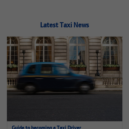
Latest Taxi News
Guide to becoming a Taxi Driver