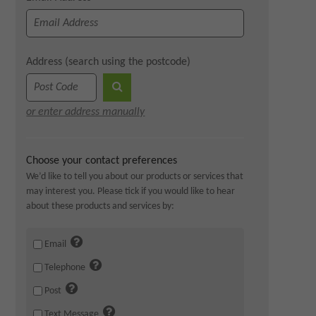
Address (search using the postcode)
or enter address manually
Choose your contact preferences
We’d like to tell you about our products or services that
may interest you. Please tick if you would like to hear
about these products and services by:
Email
Telephone
Post
Text Message