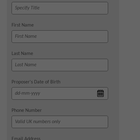
First Name
Last Name
Proposer's Date of Birth
Phone Number
Email Address