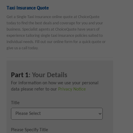
Taxi Insurance Quote
Get a Single Taxi Insurance online quote at ChoiceQuote
today to find the best deals and coverage for you and your
business. Specialist agents at ChoiceQuote have years of
experience tailoring single taxi insurance policies suited to
individual needs. Fill out our online form for a quick quote or
give us a call today.
Part 1
: Your Details
For information on how we use your personal
data please refer to our
Privacy Notice
Title
Please Specify Title