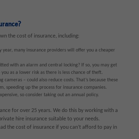
surance?
wn the cost of insurance, including:
y year, many insurance providers will offer you a cheaper
fitted with an alarm and central locking? If so, you may get
you as a lower risk as there is less chance of theft.
ing cameras – could also reduce costs. That’s because these
aim, speeding up the process for insurance companies.
xpensive, so consider taking out an annual policy.
rance for over 25 years. We do this by working with a
private hire insurance suitable to your needs.
d the cost of insurance if you can’t afford to pay in