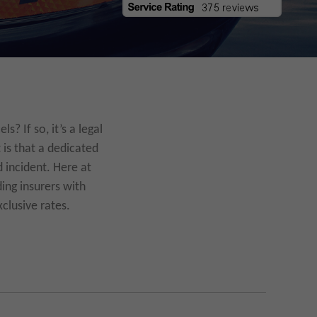
? If so, it’s a legal
 is that a dedicated
 incident. Here at
ing insurers with
clusive rates.