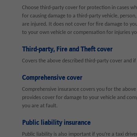
Choose third-party cover for protection in cases whe
for causing damage to a third-party vehicle, person, 
are injured. It does not cover for fire damage to yo
to your own vehicle or compensation for injuries y
Third-party, Fire and Theft cover
Covers the above described third-party cover and if 
Comprehensive cover
Comprehensive insurance covers you for the above des
provides cover for damage to your vehicle and comp
you are at fault.
Public liability insurance
Public liability is also important if you’re a taxi driv