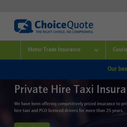
Motor Trade Insurance
Couri
Our bes
Private Hire Taxi Insur
We have been offering competitively priced insurance to pr
hire taxi and PCO licenced drivers for more than 25 years.