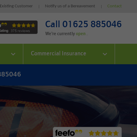
Existing Customer
Notify us of a Bereavement
Contact
Call 01625 885046
We're currently
.
Commercial Insurance
 885046