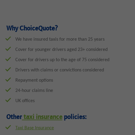
Why ChoiceQuote?
We have insured taxis for more than 25 years
Cover for younger drivers aged 23+ considered
Cover for drivers up to the age of 75 considered
Drivers with claims or convictions considered
Repayment options
24-hour claims line
UK offices
Other
taxi insurance
policies:
Taxi Base Insurance