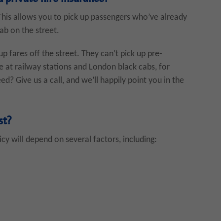
 This allows you to pick up passengers who’ve already
ab on the street.
up fares off the street. They can’t pick up pre-
se at railway stations and London black cabs, for
? Give us a call, and we’ll happily point you in the
st?
cy will depend on several factors, including: