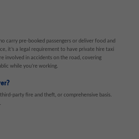
who carry pre-booked passengers or deliver food and
ce, it’s a legal requirement to have private hire taxi
’re involved in accidents on the road, covering
blic while you’re working.
ver?
third-party fire and theft, or comprehensive basis.
.