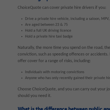
ChoiceQuote can cover private hire drivers if you:
Drive a private hire vehicle, including a saloon, MPV
Are aged between 23 & 75
Hold a full UK driving licence
Hold a private hire taxi badge
Naturally, the more time you spend on the road, the
conviction, such as speeding offences or accidents
offer cover for a range of risks, including:
Individuals with motoring convictions
Anyone who has only recently gained their private hi
Choose ChoiceQuote, and you can carry out your job
should you need it.
What is the difference between public and