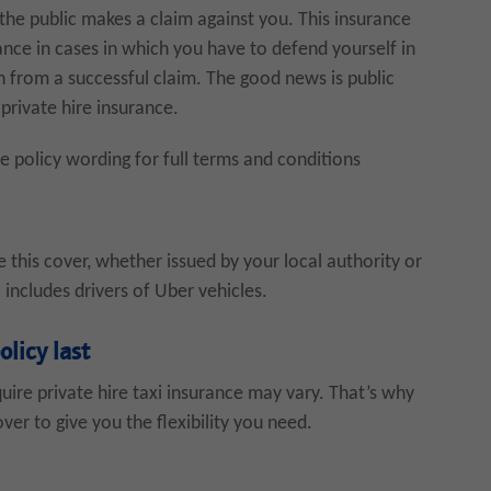
e public makes a claim against you. This insurance
stance in cases in which you have to defend yourself in
 from a successful claim. The good news is public
 private hire insurance.
he policy wording for full terms and conditions
re this cover, whether issued by your local authority or
 includes drivers of Uber vehicles.
olicy last
ire private hire taxi insurance may vary. That’s why
ver to give you the flexibility you need.