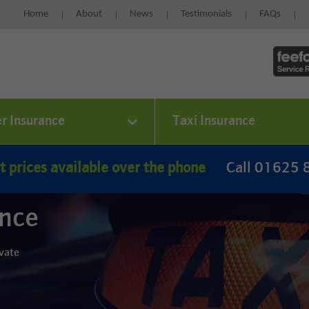
Home
About
News
Testimonials
FAQs
er Insurance
Taxi Insurance
t prices available over the phone
Call 01625
ance
ivate