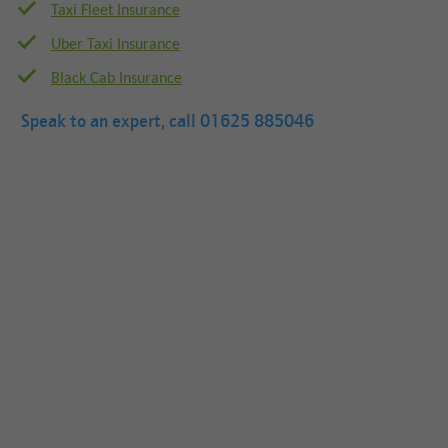
Taxi Fleet Insurance
Uber Taxi Insurance
Black Cab Insurance
Speak to an expert, call
01625 885046