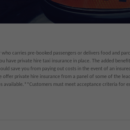
r who carries pre-booked passengers or delivers food and parcels
u have private hire taxi insurance in place. The added benefit
could save you from paying out costs in the event of an insured
offer private hire insurance from a panel of some of the lead
es available.**Customers must meet acceptance criteria for ex