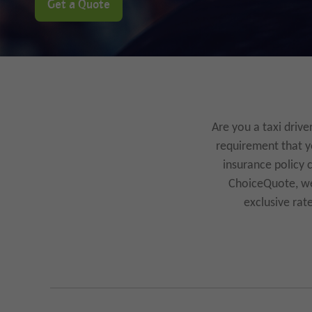
Get a Quote
Are you a taxi drive
requirement that yo
insurance policy 
ChoiceQuote, we 
exclusive rat