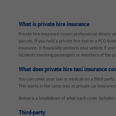
What is private hire insurance
Private hire insurance covers professional drivers 
parcels. If you hold a private hire taxi or a PCO licen
insurance. It financially protects your vehicle if you
incidents involving passengers or members of the pu
What does private hire taxi insurance co
You can cover your taxi or minicab on a third-party, 
This works in the same way as private car insurance
Below is a breakdown of what each cover includes:
Third-party