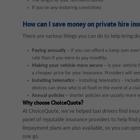
The length of your no-claims bonus
If you’ve any motoring convictions
How can I save money on private hire in
There are various things you can do to help bring do
Paying annually –
If you can afford a lump sum ever
rate than if you were to pay monthly.
Making your vehicle more secure –
Is your vehicle 
a cheaper price for your insurance. Providers will see 
Installing telematics –
Installing telematics – includ
devices can show who is at fault in the event of a cl
Annual policies
–
shorter policies are usually more e
Why choose ChoiceQuote?
At ChoiceQuote, we’ve helped taxi drivers find insu
panel of reputable insurance providers to help find 
Repayment plans are also available, so you can sprea
one go.