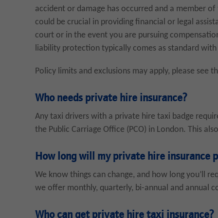
accident or damage has occurred and a member of th
could be crucial in providing financial or legal assi
court or in the event you are pursuing compensation
liability protection typically comes as standard with
Policy limits and exclusions may apply, please see t
Who needs private hire insurance?
Any taxi drivers with a private hire taxi badge requi
the Public Carriage Office (PCO) in London. This also
How long will my private hire insurance p
We know things can change, and how long you’ll requ
we offer monthly, quarterly, bi-annual and annual co
Who can get private hire taxi insurance?