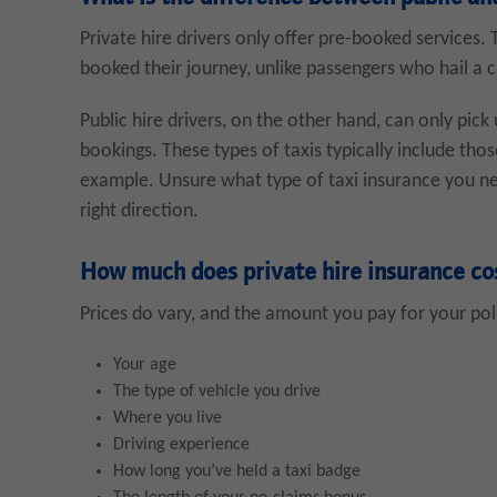
Private hire drivers only offer pre-booked services.
booked their journey, unlike passengers who hail a c
Public hire drivers, on the other hand, can only pick 
bookings. These types of taxis typically include tho
example. Unsure what type of taxi insurance you need
right direction.
How much does private hire insurance co
Prices do vary, and the amount you pay for your poli
Your age
The type of vehicle you drive
Where you live
Driving experience
How long you’ve held a taxi badge