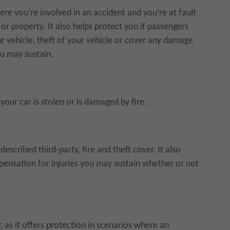
re you’re involved in an accident and you’re at fault
or property. It also helps protect you if passengers
ur vehicle, theft of your vehicle or cover any damage
ou may sustain.
your car is stolen or is damaged by fire.
cribed third-party, fire and theft cover. It also
ensation for injuries you may sustain whether or not
er, as it offers protection in scenarios where an