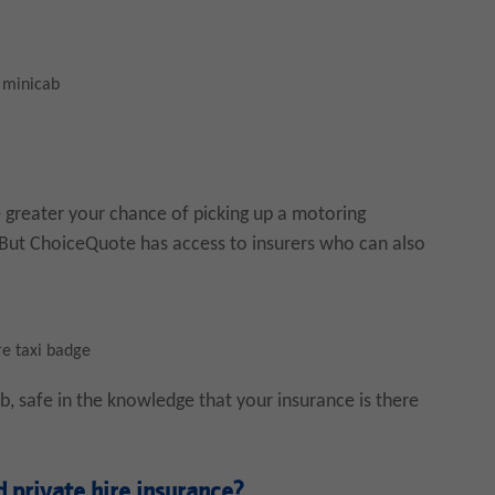
, minicab
 greater your chance of picking up a motoring
. But ChoiceQuote has access to insurers who can also
re taxi badge
, safe in the knowledge that your insurance is there
 private hire insurance?