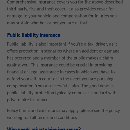
Comprehensive insurance covers you for the above described
third-party, fire and theft cover. It also provides cover for
damage to your vehicle and compensation for injuries you
may sustain whether or not you are at fault.
Public liability insurance
Public liability is also important if you’re a taxi driver, as it
offers protection in scenarios where an accident or damage
has occurred and a member of the public makes a claim
against you. This insurance could be crucial in providing
financial or legal assistance in cases in which you have to
defend yourself in court or in the event you are pursuing
compensation from a successful claim. The good news is
public liability protection typically comes as standard with
private hire insurance.
Policy limits and exclusions may apply, please see the policy
wording for full terms and conditions