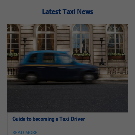
Latest Taxi News
Guide to becoming a Taxi Driver
READ MORE