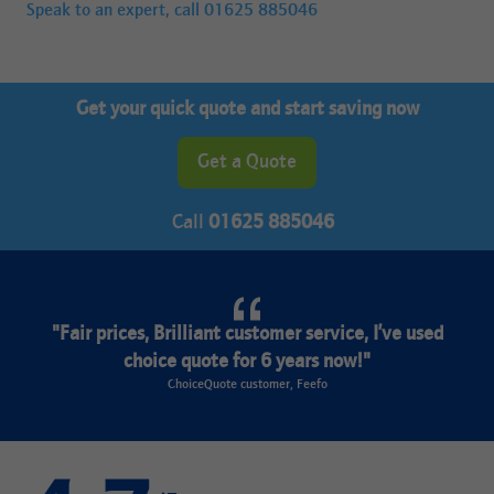
Speak to an expert, call
01625 885046
Get your quick quote and start saving now
Get a Quote
Call
01625 885046
"Fair prices, Brilliant customer service, I’ve used
choice quote for 6 years now!"
ChoiceQuote customer, Feefo