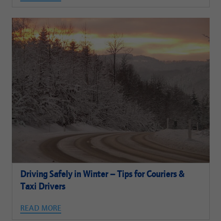
Driving Safely in Winter – Tips for Couriers &
Taxi Drivers
READ MORE