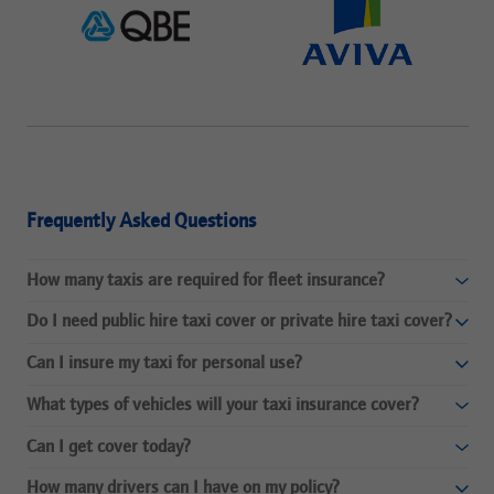
Frequently Asked Questions
How many taxis are required for fleet insurance?
Do I need public hire taxi cover or private hire taxi cover?
Can I insure my taxi for personal use?
What types of vehicles will your taxi insurance cover?
Can I get cover today?
How many drivers can I have on my policy?