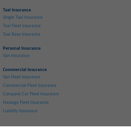
Taxi Insurance
Single Taxi Insurance
Taxi Fleet Insurance
Taxi Base Insurance
Personal Insurance
Van Insurance
Commercial Insurance
Van Fleet Insurance
Commercial Fleet Insurance
Company Car Fleet Insurance
Haulage Fleet Insurance
Liability Insurance