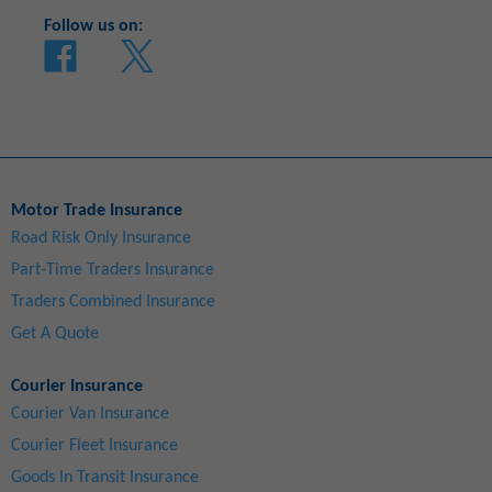
Follow us on:
Motor Trade Insurance
Road Risk Only Insurance
Part-Time Traders Insurance
Traders Combined Insurance
Get A Quote
Courier Insurance
Courier Van Insurance
Courier Fleet Insurance
Goods In Transit Insurance