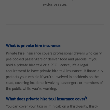
exclusive rates.
What is private hire insurance
Private hire insurance covers professional drivers who carry
pre-booked passengers or deliver food and parcels. If you
hold a private hire taxi or a PCO licence, it’s a legal
requirement to have private hire taxi insurance. It financially
protects your vehicle if you’re involved in accidents on the
road, covering incidents involving passengers or members of
the public while you’re working.
What does private hire taxi insurance cover?
You can cover your taxi or minicab on a third-party, third-