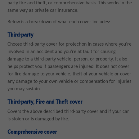
party fire and theft, or comprehensive basis. This works in the
same way as private car insurance.
Below is a breakdown of what each cover includes:
Third-party
Choose third-party cover for protection in cases where you’re
involved in an accident and you’re at fault for causing
damage to a third-party vehicle, person, or property. It also
helps protect you if passengers are injured. It does not cover
for fire damage to your vehicle, theft of your vehicle or cover
any damage to your own vehicle or compensation for injuries
you may sustain.
Third-party, Fire and Theft cover
Covers the above described third-party cover and if your car
is stolen or is damaged by fire.
Comprehensive cover