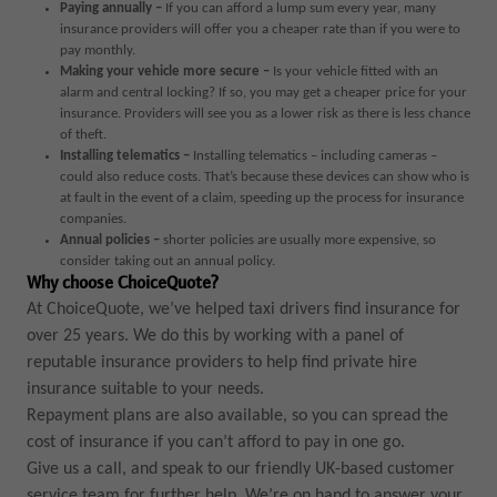
Paying annually –
If you can afford a lump sum every year, many
insurance providers will offer you a cheaper rate than if you were to
pay monthly.
Making your vehicle more secure –
Is your vehicle fitted with an
alarm and central locking? If so, you may get a cheaper price for your
insurance. Providers will see you as a lower risk as there is less chance
of theft.
Installing telematics –
Installing telematics – including cameras –
could also reduce costs. That’s because these devices can show who is
at fault in the event of a claim, speeding up the process for insurance
companies.
Annual policies
–
shorter policies are usually more expensive, so
consider taking out an annual policy.
Why choose ChoiceQuote?
At ChoiceQuote, we’ve helped taxi drivers find insurance for
over 25 years. We do this by working with a panel of
reputable insurance providers to help find private hire
insurance suitable to your needs.
Repayment plans are also available, so you can spread the
cost of insurance if you can’t afford to pay in one go.
Give us a call, and speak to our friendly UK-based customer
service team for further help. We’re on hand to answer your