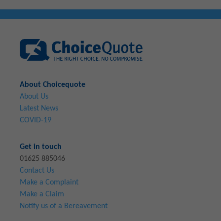
About Choicequote
About Us
Latest News
COVID-19
Get in touch
01625 885046
Contact Us
Make a Complaint
Make a Claim
Notify us of a Bereavement