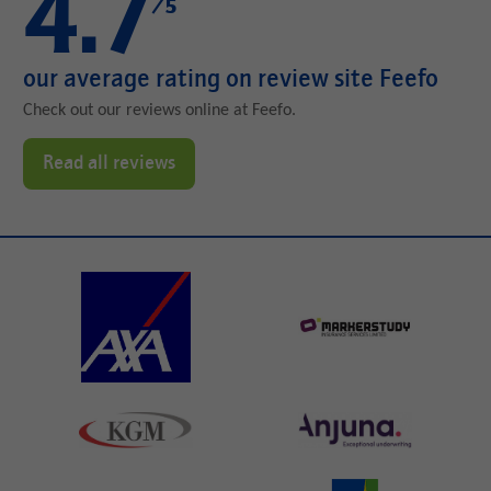
4.7
/5
our average rating on review site Feefo
Check out our reviews online at Feefo.
Read all reviews