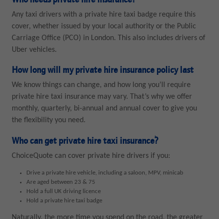
Who needs private hire insurance?
Any taxi drivers with a private hire taxi badge require this
cover, whether issued by your local authority or the Public
Carriage Office (PCO) in London. This also includes drivers of
Uber vehicles.
How long will my private hire insurance policy last
We know things can change, and how long you’ll require
private hire taxi insurance may vary. That’s why we offer
monthly, quarterly, bi-annual and annual cover to give you
the flexibility you need.
Who can get private hire taxi insurance?
ChoiceQuote can cover private hire drivers if you:
Drive a private hire vehicle, including a saloon, MPV, minicab
Are aged between 23 & 75
Hold a full UK driving licence
Hold a private hire taxi badge
Naturally, the more time you spend on the road, the greater