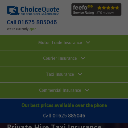
Call 01625 885046
We're currently
.
Motor Trade Insurance
Courier Insurance
Taxi Insurance
Commercial Insurance
Our best prices available over the phone
Call 01625 885046