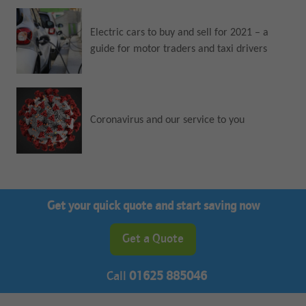
Electric cars to buy and sell for 2021 – a
guide for motor traders and taxi drivers
Coronavirus and our service to you
Get your quick quote and start saving now
Get a Quote
Call
01625 885046