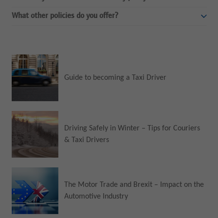
What other policies do you offer?
Guide to becoming a Taxi Driver
Driving Safely in Winter – Tips for Couriers
& Taxi Drivers
The Motor Trade and Brexit – Impact on the
Automotive Industry