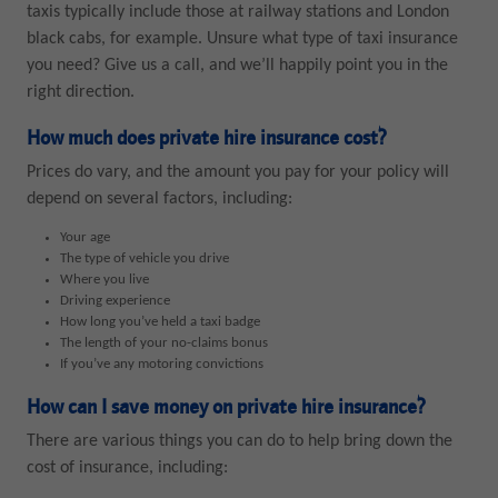
taxis typically include those at railway stations and London
black cabs, for example. Unsure what type of taxi insurance
you need? Give us a call, and we’ll happily point you in the
right direction.
How much does private hire insurance cost?
Prices do vary, and the amount you pay for your policy will
depend on several factors, including:
Your age
The type of vehicle you drive
Where you live
Driving experience
How long you’ve held a taxi badge
The length of your no-claims bonus
If you’ve any motoring convictions
How can I save money on private hire insurance?
There are various things you can do to help bring down the
cost of insurance, including: