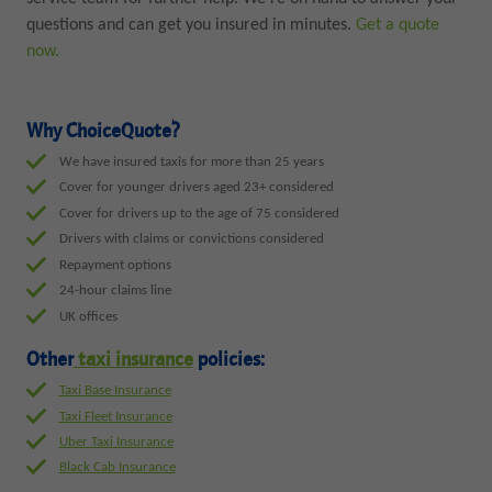
questions and can get you insured in minutes.
Get a quote
now.
Why ChoiceQuote?
We have insured taxis for more than 25 years
Cover for younger drivers aged 23+ considered
Cover for drivers up to the age of 75 considered
Drivers with claims or convictions considered
Repayment options
24-hour claims line
UK offices
Other
taxi insurance
policies:
Taxi Base Insurance
Taxi Fleet Insurance
Uber Taxi Insurance
Black Cab Insurance