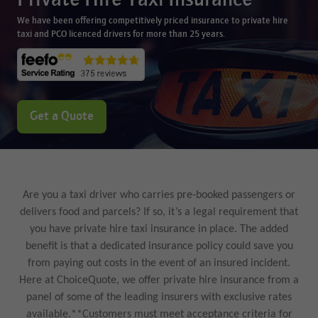
Private Hire Taxi Insurance
We have been offering competitively priced insurance to private hire
taxi and PCO licenced drivers for more than 25 years.
Get a Quote
Are you a taxi driver who carries pre-booked passengers or
delivers food and parcels? If so, it’s a legal requirement that
you have private hire taxi insurance in place. The added
benefit is that a dedicated insurance policy could save you
from paying out costs in the event of an insured incident.
Here at ChoiceQuote, we offer private hire insurance from a
panel of some of the leading insurers with exclusive rates
available.**Customers must meet acceptance criteria for