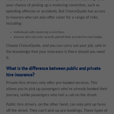
your chance of picking up a motoring conviction, such as
speeding offences or accidents. But ChoiceQuote has access
to insurers who can also offer cover for a range of risks,
including:
Individuals with motoring convictions
Anyone who has only recently gained their private hire taxi badge
Choose ChoiceQuote, and you can carry out your job, safe in
the knowledge that your insurance is there should you need
it.
What is the difference between public and private
hire insurance?
Private hire drivers only offer pre-booked services. This
allows you to pick up passengers who’ve already booked their
journey, unlike passengers who hail a cab on the street.
Public hire drivers, on the other hand, can only pick up fares
off the street. They can’t pick up pre-bookings. These types of