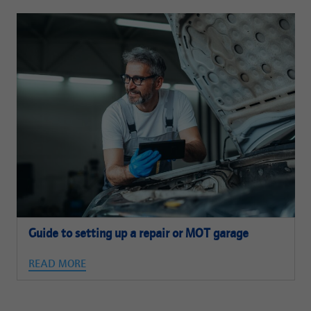
Guide to setting up a repair or MOT garage
READ MORE