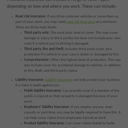
depending on how and where you work. These can include:
Road risk insurance:
If you drive customer vehicles or move them as
part of your work, you may need
road risk insurance
at a minimum.
There are three main levels:
Third party only:
The most basic level of cover. This may cover
damage or injury to third parties but does not include your own
costs if a vehicle you're driving is damaged.
Third party, fire and theft:
Includes third party cover, plus
protection if a vehicle in your care is stolen or damaged by fire.
Comprehensive:
Offers the highest level of protection. This may
also include cover for accidental damage to vehicles, in addition
to fire, theft, and third-party claims.
Liability insurance:
Liability insurance
can help protect your business
if a claim is made against you:
Public liability insurance:
Can provide cover if a member of the
public is injured or their property is damaged because of your
work.
Employers’ liability insurance:
If you employ anyone, even
casually or part-time, you may be legally required to have this. It
can help cover claims from employees injured at work.
Product liability insurance:
Can cover claims linked to faulty