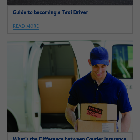
Guide to becoming a Taxi Driver
READ MORE
What’s the Difference between Courier Insurance