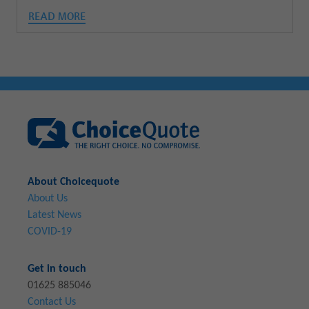
READ MORE
About Choicequote
About Us
Latest News
COVID-19
Get in touch
01625 885046
Contact Us