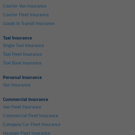
Courier Van Insurance
Courier Fleet Insurance
Goods In Transit Insurance
Taxi Insurance
Single Taxi Insurance
Taxi Fleet Insurance
Taxi Base Insurance
Personal Insurance
Van Insurance
Commercial Insurance
Van Fleet Insurance
Commercial Fleet Insurance
Company Car Fleet Insurance
Haulage Fleet Insurance