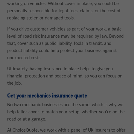
working on vehicles. Without cover in place, you could be
personally responsible for legal fees, claims, or the cost of
replacing stolen or damaged tools.
If you drive customer vehicles as part of your work, a basic
level of road risk insurance may be required by law. Beyond
that, cover such as public liability, tools in transit, and
product liability could help protect your business against
unexpected costs.
Ultimately, having insurance in place helps to give you
financial protection and peace of mind, so you can focus on
the job.
Get your mechanics insurance quote
No two mechanic businesses are the same, which is why we
help tailor cover to match your setup, whether you’re on the
road or at a garage.
At ChoiceQuote, we work with a panel of UK insurers to offer