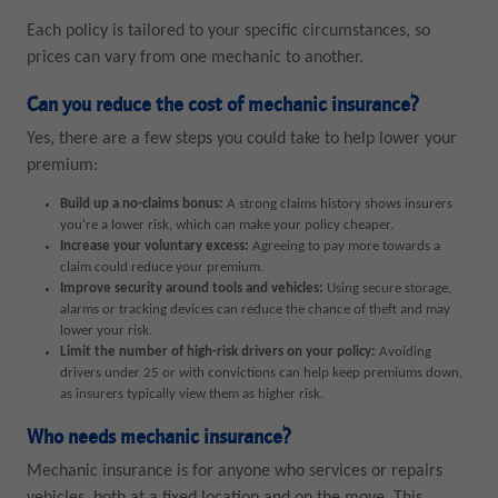
Each policy is tailored to your specific circumstances, so
prices can vary from one mechanic to another.
Can you reduce the cost of mechanic insurance?
Yes, there are a few steps you could take to help lower your
premium:
Build up a no-claims bonus:
A strong claims history shows insurers
you're a lower risk, which can make your policy cheaper.
Increase your voluntary excess:
Agreeing to pay more towards a
claim could reduce your premium.
Improve security around tools and vehicles:
Using secure storage,
alarms or tracking devices can reduce the chance of theft and may
lower your risk.
Limit the number of high-risk drivers on your policy:
Avoiding
drivers under 25 or with convictions can help keep premiums down,
as insurers typically view them as higher risk.
Who needs mechanic insurance?
Mechanic insurance is for anyone who services or repairs