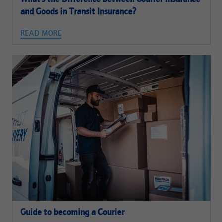
and Goods in Transit Insurance?
READ MORE
Guide to becoming a Courier