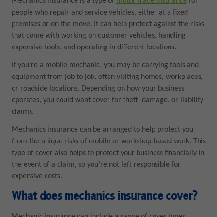
Mechanics insurance is a type of
motor trade insurance
for
people who repair and service vehicles, either at a fixed
premises or on the move. It can help protect against the risks
that come with working on customer vehicles, handling
expensive tools, and operating in different locations.
If you're a mobile mechanic, you may be carrying tools and
equipment from job to job, often visiting homes, workplaces,
or roadside locations. Depending on how your business
operates, you could want cover for theft, damage, or liability
claims.
Mechanics insurance can be arranged to help protect you
from the unique risks of mobile or workshop-based work. This
type of cover also helps to protect your business financially in
the event of a claim, so you’re not left responsible for
expensive costs.
What does mechanics insurance cover?
Mechanic insurance can include a range of cover types