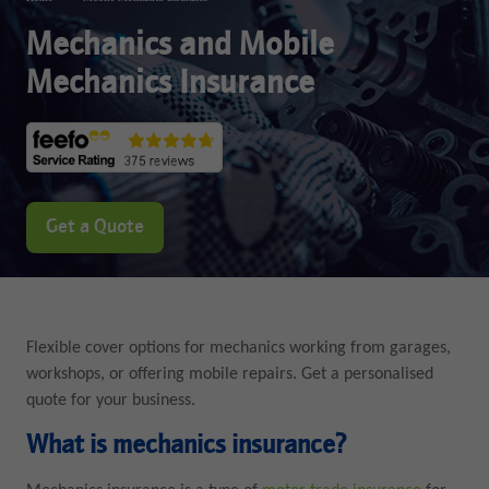
Mechanics and Mobile
Mechanics Insurance
Get a Quote
Flexible cover options for mechanics working from garages,
workshops, or offering mobile repairs. Get a personalised
quote for your business.
What is mechanics insurance?