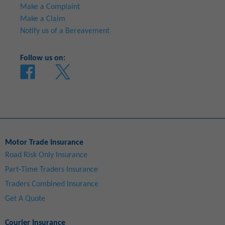
Make a Complaint
Make a Claim
Notify us of a Bereavement
Follow us on:
Motor Trade Insurance
Road Risk Only Insurance
Part-Time Traders Insurance
Traders Combined Insurance
Get A Quote
Courier Insurance