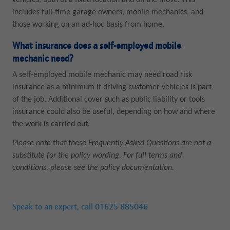
vehicles, both at a fixed location and on the move. This
includes full-time garage owners, mobile mechanics, and
those working on an ad-hoc basis from home.
What insurance does a self-employed mobile
mechanic need?
A self-employed mobile mechanic may need road risk
insurance as a minimum if driving customer vehicles is part
of the job. Additional cover such as public liability or tools
insurance could also be useful, depending on how and where
the work is carried out.
Please note that these Frequently Asked Questions are not a
substitute for the policy wording. For full terms and
conditions, please see the policy documentation.
Speak to an expert, call
01625 885046