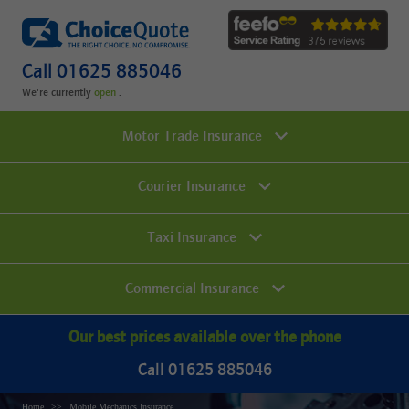
Call 01625 885046
We're currently
.
Motor Trade Insurance
Courier Insurance
Taxi Insurance
Commercial Insurance
Our best prices available over the phone
Call 01625 885046
Home
Mobile Mechanics Insurance