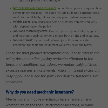
parts or products you supply or fit.
Motor trade combined insurance
:
A combined policy brings multiple
covers under one plan. This could include buildings, contents, tools,
road risk, and liability, tailored to how your business operates.
Vehicle cover:
Can insure business or customer vehicles you work
with, depending on the policy.
Tools and machinery cover:
Can help protect your tools, equipment,
and machinery against theft or damage, both on site and in storage.
Tools in transit:
If you travel between jobs, this can provide
protection for tools and equipment while you're on the move.
These are brief product descriptions only. Please refer to the
policy documentation, paying particular attention to the
terms and conditions, exclusions, warranties, subjectivities,
excesses and any endorsements. Policy limits and exclusions
may apply. Please see the policy wording for full terms and
conditions.
Why do you need mechanic insurance?
Mechanics and mobile mechanics face a range of risks,
whether it’s on the road, at customer locations, or while