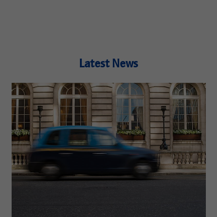
Latest News