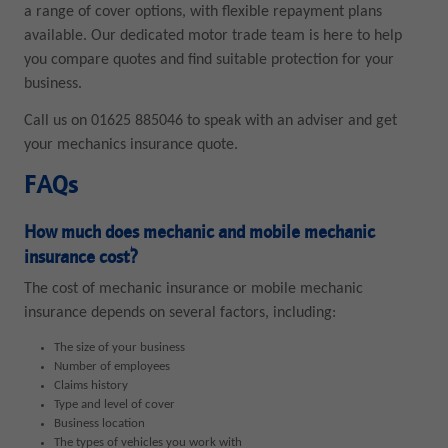
a range of cover options, with flexible repayment plans
available. Our dedicated motor trade team is here to help
you compare quotes and find suitable protection for your
business.
Call us on 01625 885046 to speak with an adviser and get
your mechanics insurance quote.
FAQs
How much does mechanic and mobile mechanic
insurance cost?
The cost of mechanic insurance or mobile mechanic
insurance depends on several factors, including:
The size of your business
Number of employees
Claims history
Type and level of cover
Business location
The types of vehicles you work with